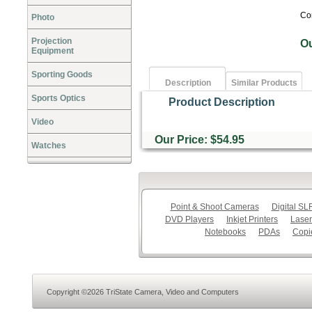
Co
Photo
Projection
O
Equipment
Sporting Goods
Description
Similar Products
Sports Optics
Product Description
Video
Our Price: $54.95
Watches
Point & Shoot Cameras
Digital S
DVD Players
Inkjet Printers
Laser
Notebooks
PDAs
Copi
Copyright ©2026 TriState Camera, Video and Computers