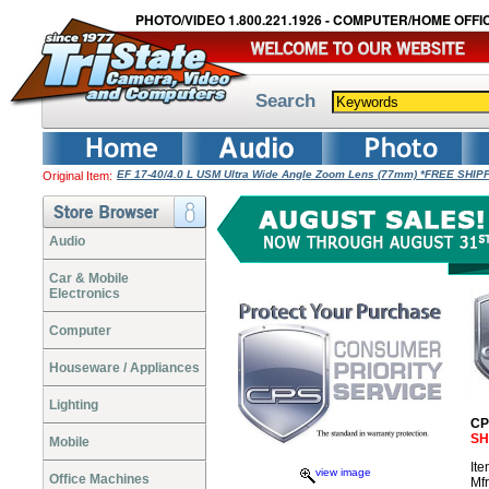
PHOTO/VIDEO 1.800.221.1926 - COMPUTER/HOME OFFIC
Search
EF 17-40/4.0 L USM Ultra Wide Angle Zoom Lens (77mm) *FREE SHIP
Original Item:
Audio
Car & Mobile
Electronics
Computer
Houseware / Appliances
Lighting
CP
SH
Mobile
It
view image
Office Machines
Mf