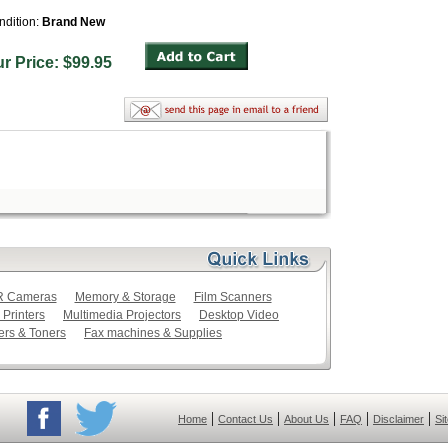
ndition:
Brand New
ur Price: $99.95
LR Cameras
Memory & Storage
Film Scanners
 Printers
Multimedia Projectors
Desktop Video
ers & Toners
Fax machines & Supplies
|
|
|
|
|
Home
Contact Us
About Us
FAQ
Disclaimer
Si