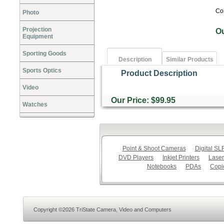
Co
Photo
Projection
O
Equipment
Sporting Goods
Description
Similar Products
Sports Optics
Product Description
Video
Our Price: $99.95
Watches
Point & Shoot Cameras
Digital S
DVD Players
Inkjet Printers
Laser
Notebooks
PDAs
Copi
Copyright ©2026 TriState Camera, Video and Computers