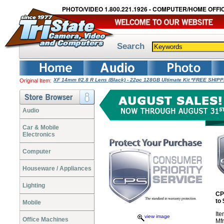
PHOTO/VIDEO 1.800.221.1926 - COMPUTER/HOME OFFIC
Search
XF 14mm f/2.8 R Lens (Black) - 22pc 128GB Ultimate Kit *FREE SHIP
Original Item:
Audio
Car & Mobile
Electronics
Computer
Houseware / Appliances
Lighting
CP
to
Mobile
It
view image
Office Machines
Mf