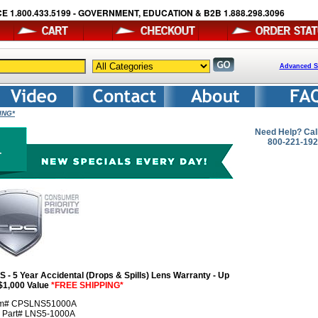
E 1.800.433.5199 - GOVERNMENT, EDUCATION & B2B 1.888.298.3096
Advanced S
PING*
Need Help? Cal
800-221-19
S - 5 Year Accidental (Drops & Spills) Lens Warranty - Up
 $1,000 Value
*FREE SHIPPING*
em# CPSLNS51000A
r Part# LNS5-1000A