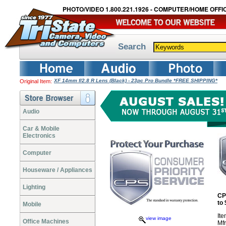
PHOTO/VIDEO 1.800.221.1926 - COMPUTER/HOME OFFIC
Search
XF 14mm f/2.8 R Lens (Black) - 23pc Pro Bundle *FREE SHIPPING*
Original Item:
Audio
Car & Mobile
Electronics
Computer
Houseware / Appliances
Lighting
CP
to
Mobile
It
view image
Office Machines
Mf