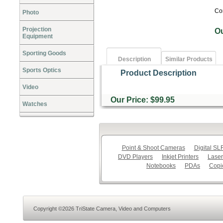
Co
Photo
Projection
O
Equipment
Sporting Goods
Description
Similar Products
Sports Optics
Product Description
Video
Our Price: $99.95
Watches
Point & Shoot Cameras
Digital S
DVD Players
Inkjet Printers
Laser
Notebooks
PDAs
Copi
Copyright ©2026 TriState Camera, Video and Computers