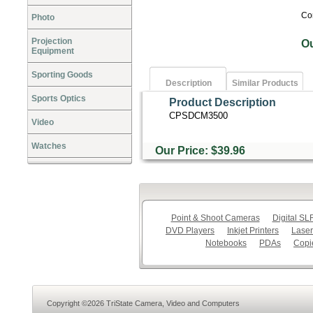
Co
Photo
Projection
O
Equipment
Sporting Goods
Description
Similar Products
Sports Optics
Product Description
CPSDCM3500
Video
Watches
Our Price: $39.96
Point & Shoot Cameras
Digital S
DVD Players
Inkjet Printers
Laser
Notebooks
PDAs
Copi
Copyright ©2026 TriState Camera, Video and Computers