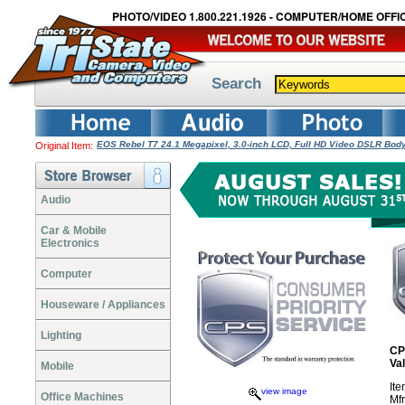
PHOTO/VIDEO 1.800.221.1926 - COMPUTER/HOME OFFIC
Search
EOS Rebel T7 24.1 Megapixel, 3.0-inch LCD, Full HD Video DSLR Bo
Original Item:
Audio
Car & Mobile
Electronics
Computer
Houseware / Appliances
Lighting
CP
Va
Mobile
It
view image
Office Machines
Mf