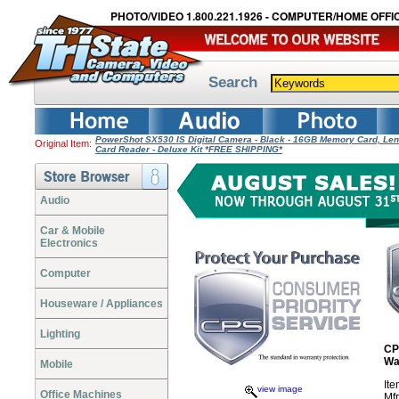
PHOTO/VIDEO 1.800.221.1926 - COMPUTER/HOME OFFIC
Search
PowerShot SX530 IS Digital Camera - Black - 16GB Memory Card, Lens
Original Item:
Card Reader - Deluxe Kit *FREE SHIPPING*
Audio
Car & Mobile
Electronics
Computer
Houseware / Appliances
Lighting
CP
Wa
Mobile
It
view image
Office Machines
Mf