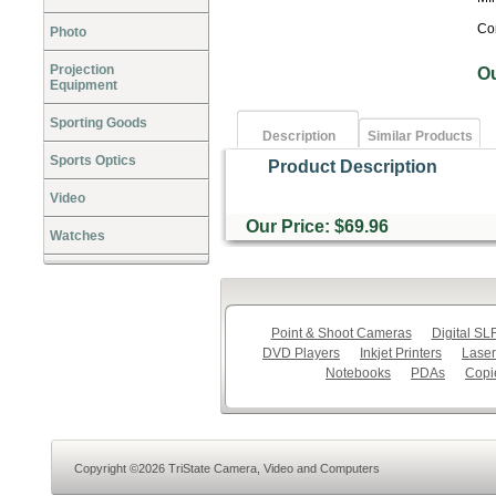
Co
Photo
Projection
O
Equipment
Sporting Goods
Description
Similar Products
Sports Optics
Product Description
Video
Our Price: $69.96
Watches
Point & Shoot Cameras
Digital S
DVD Players
Inkjet Printers
Laser
Notebooks
PDAs
Copi
Copyright ©2026 TriState Camera, Video and Computers