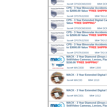
Item# CPSDCM32000
Mfr# DC
CPS - 3 Year Binocular Accidenta
to $2000.00 Value
*FREE SHIPPI
Item# CPSTA32000
Mfr# TA3-
CPS - 3 Year Extended Digital C
Value
*FREE SHIPPING*
Item# CPSDCM33000
Mfr# DC
CPS - 3 Year Binocular Accidenta
to $2500.00 Value
*FREE SHIPPI
Item# CPSTA32500
Mfr# TA3-
CPS - 3 Year Binocular Accidenta
to $3000.00 Value
*FREE SHIPPI
Item# CPSTA33000
Mfr# TA3-
MACK - 3 Year Diamond (Drops & 
Still/Video Cameras, Lenses, Fl
$150.00
*FREE SHIPPING*
Item# MAC3DD
Mfr# 1300
MACK - 3 Year Extended Digital 
Item# MAC3D
Mfr# 1010
MACK - 3 Year Extended Digital 
Item# MAC3D1
Mfr# 1012
MACK - 3 Year Diamond (Drops & 
Still/Video Cameras, Lenses, Fl