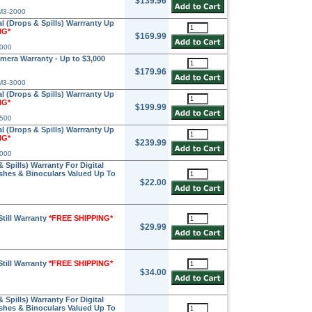
$139.96
M3-2000
l (Drops & Spills) Warrranty Up
NG*
$169.99
2000
amera Warranty - Up to $3,000
$179.96
M3-3000
l (Drops & Spills) Warrranty Up
NG*
$199.99
2500
l (Drops & Spills) Warrranty Up
NG*
$239.99
3000
Spills) Warranty For Digital
ashes & Binoculars Valued Up To
$22.00
Still Warranty
*FREE SHIPPING*
$29.99
Still Warranty
*FREE SHIPPING*
$34.00
Spills) Warranty For Digital
ashes & Binoculars Valued Up To