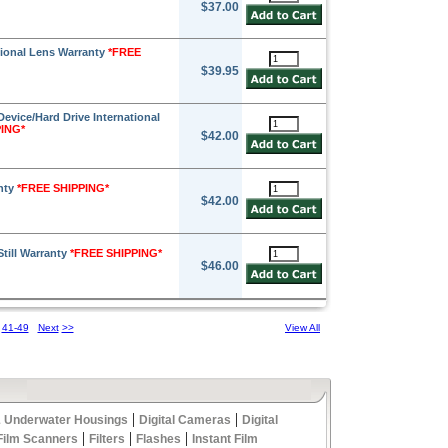
$37.00
sional Lens Warranty
*FREE
$39.95
Device/Hard Drive International
PING*
$42.00
anty
*FREE SHIPPING*
$42.00
Still Warranty
*FREE SHIPPING*
$46.00
41-49
Next
>>
View All
|
|
 Underwater Housings
Digital Cameras
Digital
|
|
|
Film Scanners
Filters
Flashes
Instant Film