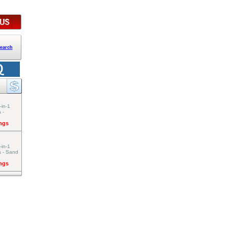
earch
-in-1
 -
ings
-in-1
a - Sand
ings