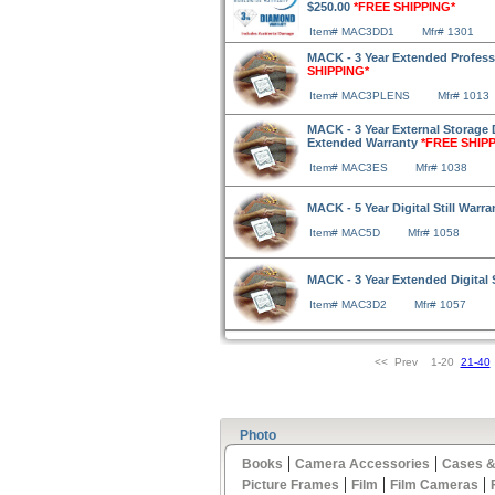
$250.00
*FREE SHIPPING*
Item# MAC3DD1
Mfr# 1301
MACK - 3 Year Extended Profes
SHIPPING*
Item# MAC3PLENS
Mfr# 1013
MACK - 3 Year External Storage 
Extended Warranty
*FREE SHIP
Item# MAC3ES
Mfr# 1038
MACK - 5 Year Digital Still Warr
Item# MAC5D
Mfr# 1058
MACK - 3 Year Extended Digital 
Item# MAC3D2
Mfr# 1057
<< Prev 1-20
21-40
Photo
|
|
Books
Camera Accessories
Cases &
|
|
|
Picture Frames
Film
Film Cameras