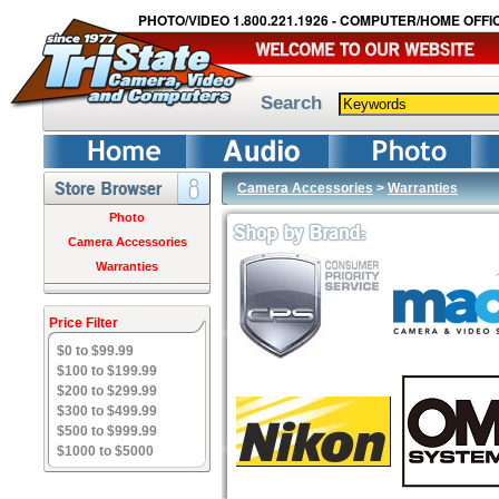
PHOTO/VIDEO 1.800.221.1926 - COMPUTER/HOME OFFIC
Search
Camera Accessories
>
Warranties
Photo
Camera Accessories
Warranties
Price Filter
$0 to $99.99
$100 to $199.99
$200 to $299.99
$300 to $499.99
$500 to $999.99
$1000 to $5000