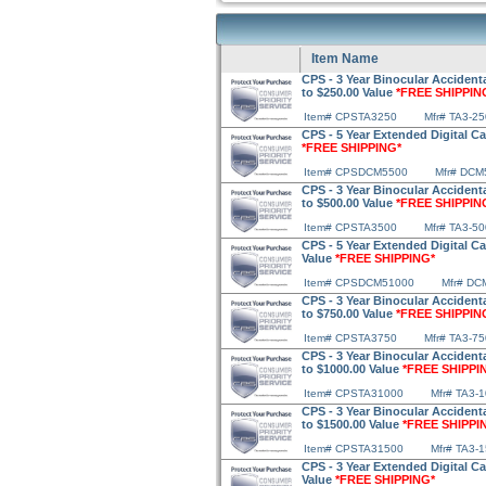
Item Name
CPS - 3 Year Binocular Accidenta
to $250.00 Value
*FREE SHIPPIN
Item# CPSTA3250
Mfr# TA3-25
CPS - 5 Year Extended Digital C
*FREE SHIPPING*
Item# CPSDCM5500
Mfr# DCM
CPS - 3 Year Binocular Accidenta
to $500.00 Value
*FREE SHIPPIN
Item# CPSTA3500
Mfr# TA3-50
CPS - 5 Year Extended Digital C
Value
*FREE SHIPPING*
Item# CPSDCM51000
Mfr# DC
CPS - 3 Year Binocular Accidenta
to $750.00 Value
*FREE SHIPPIN
Item# CPSTA3750
Mfr# TA3-75
CPS - 3 Year Binocular Accidenta
to $1000.00 Value
*FREE SHIPPI
Item# CPSTA31000
Mfr# TA3-
CPS - 3 Year Binocular Accidenta
to $1500.00 Value
*FREE SHIPPI
Item# CPSTA31500
Mfr# TA3-
CPS - 3 Year Extended Digital C
Value
*FREE SHIPPING*