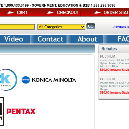
E 1.800.433.5199 - GOVERNMENT, EDUCATION & B2B 1.888.298.3096
Advanced S
FUJIFILM
instax mini LIPLAY+ 2
Hybrid Instant Camera
Midnight Blue
$10.00 Instant Sav
FUJIFILM
instax mini LIPLAY+ 2
Hybrid Instant Camer
Beige
$10.00 Instant Sav