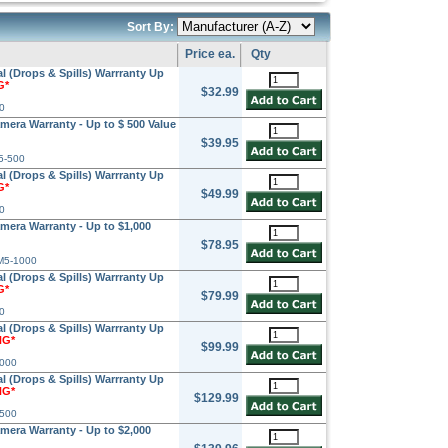
Sort By:
Price ea.
Qty
l (Drops & Spills) Warrranty Up
G*
$32.99
0
amera Warranty - Up to $ 500 Value
$39.95
5-500
l (Drops & Spills) Warrranty Up
G*
$49.99
0
amera Warranty - Up to $1,000
$78.95
M5-1000
l (Drops & Spills) Warrranty Up
G*
$79.99
0
l (Drops & Spills) Warrranty Up
NG*
$99.99
1000
l (Drops & Spills) Warrranty Up
NG*
$129.99
1500
amera Warranty - Up to $2,000