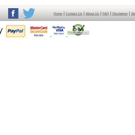
|
|
|
|
|
Home
Contact Us
About Us
FAQ
Disclaimer
Si