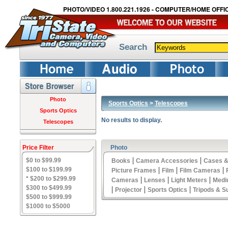
PHOTO/VIDEO 1.800.221.1926 - COMPUTER/HOME OFFIC
Search
Photo
Sports Optics
>
Telescopes
Sports Optics
No results to display.
Telescopes
Price Filter
Photo
|
|
$0 to $99.99
Books
Camera Accessories
Cases &
|
|
|
$100 to $199.99
Picture Frames
Film
Film Cameras
* $200 to $299.99
|
|
|
Cameras
Lenses
Light Meters
Medi
$300 to $499.99
|
|
|
Projector
Sports Optics
Tripods & S
$500 to $999.99
$1000 to $5000