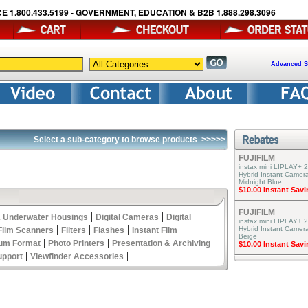
E 1.800.433.5199 - GOVERNMENT, EDUCATION & B2B 1.888.298.3096
Advanced S
Select a sub-category to browse products
>>>>>
FUJIFILM
instax mini LIPLAY+ 2
Hybrid Instant Camera
Midnight Blue
$10.00 Instant Sav
FUJIFILM
|
|
 Underwater Housings
Digital Cameras
Digital
instax mini LIPLAY+ 2
|
|
|
Hybrid Instant Camer
Film Scanners
Filters
Flashes
Instant Film
Beige
|
|
um Format
Photo Printers
Presentation & Archiving
$10.00 Instant Sav
|
|
upport
Viewfinder Accessories