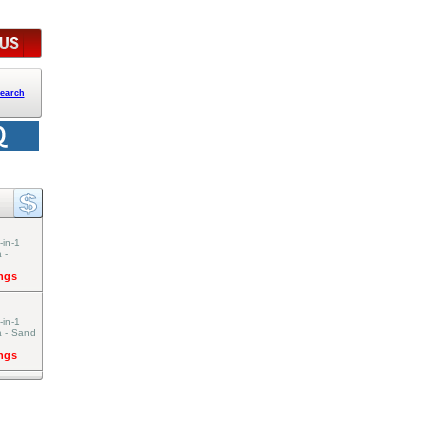
earch
-in-1
 -
ings
-in-1
a - Sand
ings