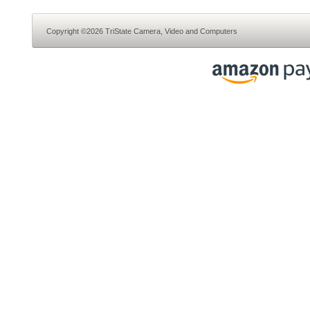
Copyright ©2026 TriState Camera, Video and Computers