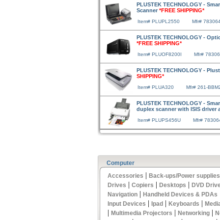
PLUSTEK TECHNOLOGY - SmartO
Scanner
*FREE SHIPPING*
Item# PLUPL2550
Mfr# 78306
PLUSTEK TECHNOLOGY - OpticFi
*FREE SHIPPING*
Item# PLUOF8200I
Mfr# 7830
PLUSTEK TECHNOLOGY - Pluste
SHIPPING*
Item# PLUA320
Mfr# 261-BBM
PLUSTEK TECHNOLOGY - SmartO
duplex scanner with ISIS driver
Item# PLUPS456U
Mfr# 7830
Computer
|
Accessories
Back-ups/Power supplies
|
|
|
Drives
Copiers
Desktops
DVD Driv
|
Navigation
Handheld Devices & PDAs
|
|
|
Input Devices
Ipad
Keyboards
Medi
|
|
|
Multimedia Projectors
Networking
N