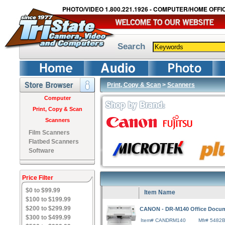
PHOTO/VIDEO 1.800.221.1926 - COMPUTER/HOME OFFIC
Search
Print, Copy & Scan
>
Scanners
Computer
Print, Copy & Scan
Scanners
Film Scanners
Flatbed Scanners
Software
Price Filter
$0 to $99.99
Item Name
$100 to $199.99
$200 to $299.99
CANON - DR-M140 Office Docu
$300 to $499.99
Item# CANDRM140
Mfr# 5482