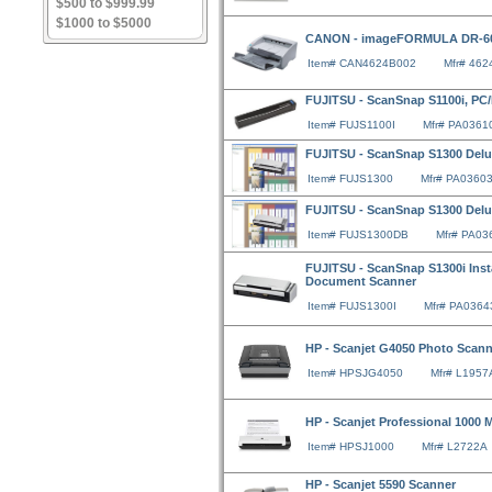
$500 to $999.99
$1000 to $5000
CANON - imageFORMULA DR-603
Item# CAN4624B002
Mfr# 46
FUJITSU - ScanSnap S1100i, P
Item# FUJS1100I
Mfr# PA0361
FUJITSU - ScanSnap S1300 Del
Item# FUJS1300
Mfr# PA0360
FUJITSU - ScanSnap S1300 Del
Item# FUJS1300DB
Mfr# PA03
FUJITSU - ScanSnap S1300i Inst
Document Scanner
Item# FUJS1300I
Mfr# PA0364
HP - Scanjet G4050 Photo Scann
Item# HPSJG4050
Mfr# L1957
HP - Scanjet Professional 1000 
Item# HPSJ1000
Mfr# L2722A
HP - Scanjet 5590 Scanner