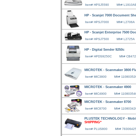
Item# HPSJ5590
Mfr# L1910A
HP - Scanjet 7000 Document Sh
Item# HPSJ7000
Mfr# L2706A
HP - Scanjet Enterprise 7500 D
Item# HPSJ7500
Mfr# L2725A
HP - Digital Sender 9250c
Item# HPDS9250C
Mfr# CB47
MICROTEK - Scanmaker 3800 Fl
Item# MIC3800
Mfr# 11080352
MICROTEK - Scanmaker 4900
Item# MIC4900
Mfr# 11080354
MICROTEK - Scanmaker 8700
Item# MIC8700
Mfr# 11080342
PLUSTEK TECHNOLOGY - Mobile
SHIPPING*
Item# PLUS800
Mfr# 7830642