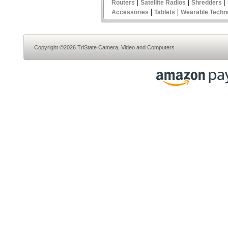
|
|
|
Routers
Satellite Radios
Shredders
|
|
Accessories
Tablets
Wearable Techn
Copyright ©2026 TriState Camera, Video and Computers