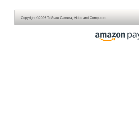
Copyright ©2026 TriState Camera, Video and Computers