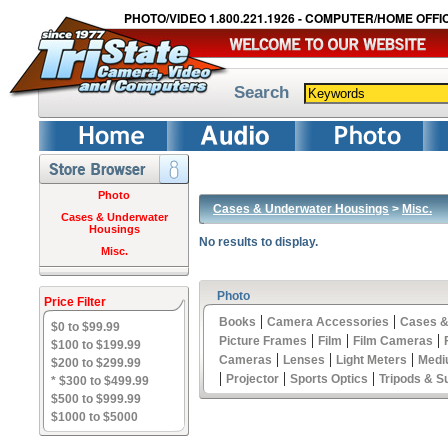
PHOTO/VIDEO 1.800.221.1926 - COMPUTER/HOME OFFIC
Search
Photo
Cases & Underwater Housings
>
Misc.
Cases & Underwater
Housings
No results to display.
Misc.
Photo
Price Filter
|
|
Books
Camera Accessories
Cases &
$0 to $99.99
|
|
|
Picture Frames
Film
Film Cameras
$100 to $199.99
|
|
|
Cameras
Lenses
Light Meters
Medi
$200 to $299.99
|
|
|
Projector
Sports Optics
Tripods & S
* $300 to $499.99
$500 to $999.99
$1000 to $5000