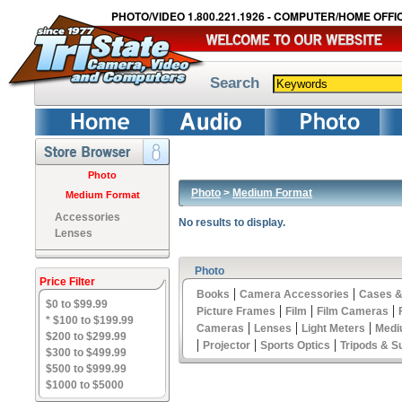
PHOTO/VIDEO 1.800.221.1926 - COMPUTER/HOME OFFIC
Search
Photo
Photo
>
Medium Format
Medium Format
Accessories
No results to display.
Lenses
Photo
Price Filter
|
|
Books
Camera Accessories
Cases &
$0 to $99.99
|
|
|
Picture Frames
Film
Film Cameras
* $100 to $199.99
|
|
|
Cameras
Lenses
Light Meters
Medi
$200 to $299.99
|
|
|
Projector
Sports Optics
Tripods & S
$300 to $499.99
$500 to $999.99
$1000 to $5000