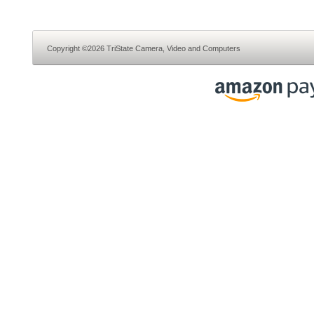
Copyright ©2026 TriState Camera, Video and Computers