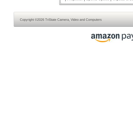
Copyright ©2026 TriState Camera, Video and Computers