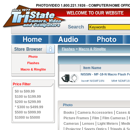
PHOTO/VIDEO 1.800.221.1926 - COMPUTER/HOME OFFIC
Search
Flashes
>
Macro & Ringlite
Photo
Flashes
Item Name
Macro & Ringlite
NISSIN - MF-18-N Macro Flash F
Item# NISMF18N
Mfr# NDMF18
Price Filter
$0 to $99.99
$100 to $199.99
$200 to $299.99
Photo
* $300 to $499.99
|
|
$500 to $999.99
Books
Camera Accessories
Cases &
|
|
|
$1000 to $5000
Picture Frames
Film
Film Cameras
|
|
|
Cameras
Lenses
Light Meters
Medi
|
|
|
Projector
Sports Optics
Tripods & S