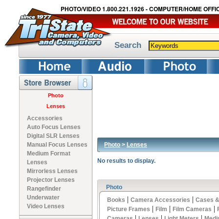
PHOTO/VIDEO 1.800.221.1926 - COMPUTER/HOME OFFIC
Search
Photo
Lenses
Accessories
Auto Focus Lenses
Digital SLR Lenses
Photo
>
Lenses
Manual Focus Lenses
Medium Format
No results to display.
Lenses
Mirrorless Lenses
Projector Lenses
Photo
Rangefinder
Underwater
|
|
Books
Camera Accessories
Cases &
Video Lenses
|
|
|
Picture Frames
Film
Film Cameras
|
|
|
Cameras
Lenses
Light Meters
Medi