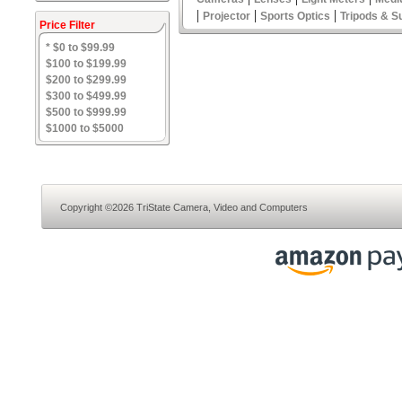
|
|
|
Projector
Sports Optics
Tripods & S
Price Filter
* $0 to $99.99
$100 to $199.99
$200 to $299.99
$300 to $499.99
$500 to $999.99
$1000 to $5000
Copyright ©2026 TriState Camera, Video and Computers