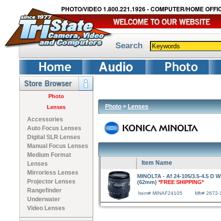
PHOTO/VIDEO 1.800.221.1926 - COMPUTER/HOME OFFIC
Search
Photo
Photo
>
Lenses
Lenses
Accessories
Auto Focus Lenses
Digital SLR Lenses
Manual Focus Lenses
Medium Format
Item Name
Lenses
Mirrorless Lenses
MINOLTA - Af 24-105/3.5-4.5 D 
Projector Lenses
(62mm)
*FREE SHIPPING*
Rangefinder
Item# MINAF24105
Mfr# 2672-
Underwater
Video Lenses