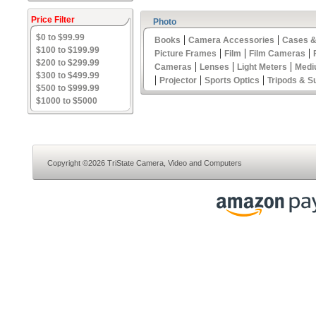
Price Filter
Photo
$0 to $99.99
|
|
Books
Camera Accessories
Cases &
$100 to $199.99
|
|
|
Picture Frames
Film
Film Cameras
$200 to $299.99
|
|
|
Cameras
Lenses
Light Meters
Medi
$300 to $499.99
|
|
|
Projector
Sports Optics
Tripods & S
$500 to $999.99
$1000 to $5000
Copyright ©2026 TriState Camera, Video and Computers