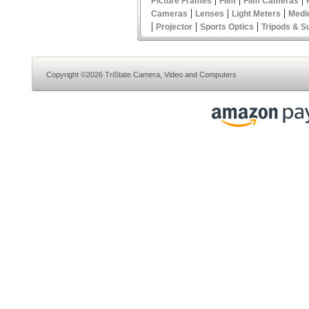
Picture Frames
Film
Film Cameras
|
|
|
Cameras
Lenses
Light Meters
Medi
|
|
|
Projector
Sports Optics
Tripods & S
Copyright ©2026 TriState Camera, Video and Computers