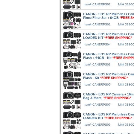
Item# CANERPS02
Mfr# 3380
CANON - EOS RP Mirrorless Cam
Piece Filter Set + 64GB
*FREE S
Item# CANERPS01
Mfr# 3380
CANON - EOS RP Mirrorless Cam
LOADED KIT
*FREE SHIPPING*
Item# CANERPS04
Mfr# 3380
CANON - EOS RP Mirrorless Cam
Flash + 64GB - Kit
*FREE SHIPP
Item# CANERPS03
Mfr# 3380
CANON - EOS RP Mirrorless Cam
Flash - Kit
*FREE SHIPPING*
Item# CANERPS05
Mfr# 3380
CANON - EOS RP Camera + 16mm
Bag & More!
*FREE SHIPPING*
Item# CANERPS07
Mfr# 3380
CANON - EOS RP Mirrorless Cam
LOADED KIT
*FREE SHIPPING*
Item# CANERPS09
Mfr# 3380