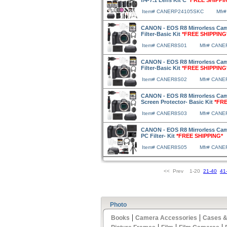
f/4-7.1 Lens Kit C
*FREE SHIPPI
Item# CANERP24105SKC
Mfr
CANON - EOS R8 Mirrorless Ca
Filter-Basic Kit
*FREE SHIPPING
Item# CANER8S01
Mfr# CANE
CANON - EOS R8 Mirrorless Cam
Filter-Basic Kit
*FREE SHIPPING
Item# CANER8S02
Mfr# CANE
CANON - EOS R8 Mirrorless Cam
Screen Protector- Basic Kit
*FRE
Item# CANER8S03
Mfr# CANE
CANON - EOS R8 Mirrorless Cam
PC Filter- Kit
*FREE SHIPPING*
Item# CANER8S05
Mfr# CANE
<< Prev 1-20
21-40
41
Photo
|
|
Books
Camera Accessories
Cases &
|
|
|