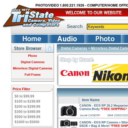
PHOTO/VIDEO 1.800.221.1926 - COMPUTER/HOME OFFIC
Search
Digital Cameras
>
Mirrorless Digital Ca
Photo
Digital Cameras
Mirrorless Digital Cameras
Full Frame
Price Filter
$0 to $99.99
Item Name
$100 to $199.99
CANON - EOS RP 26.2 Megapixel F
$200 to $299.99
Camera Body
*FREE SHIPPING*
$300 to $499.99
Item# CANERP
Mfr# 3380C002
$500 to $999.99
$1000 to $5000
CANON - EOS RP Camera + 50mm 
64GB + Bag & More!
*FREE SHI