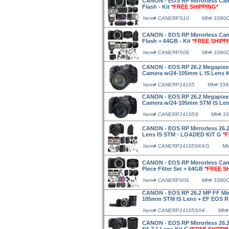
CANON - EOS RP Mirrorless Cam
Flash - Kit
*FREE SHIPPING*
Item# CANERPS10
Mfr# 3380
CANON - EOS RP Mirrorless Cam
Flash + 64GB - Kit
*FREE SHIPP
Item# CANERPS08
Mfr# 3380
CANON - EOS RP 26.2 Megapixel F
Camera w/24-105mm L IS Lens 
Item# CANERP24105
Mfr# 33
CANON - EOS RP 26.2 Megapixel F
Camera w/24-105mm STM IS Len
Item# CANERP24105S
Mfr# 3
CANON - EOS RP Mirrorless 26.
Lens IS STM - LOADED KIT G
*
Item# CANERP24105SKKG
Mf
CANON - EOS RP Mirrorless Cam
Piece Filter Set + 64GB
*FREE S
Item# CANERPS06
Mfr# 3380
CANON - EOS RP 26.2 MP FF Mirr
105mm STM IS Lens + EF EOS R
Item# CANERP24105SAK
Mfr
CANON - EOS RP Mirrorless 26