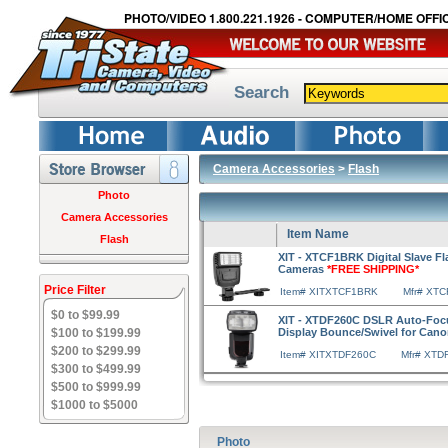
PHOTO/VIDEO 1.800.221.1926 - COMPUTER/HOME OFFIC
Search
Camera Accessories
>
Flash
Photo
Camera Accessories
Item Name
Flash
XIT - XTCF1BRK Digital Slave Fl
Cameras
*FREE SHIPPING*
Price Filter
Item# XITXTCF1BRK
Mfr# XT
$0 to $99.99
XIT - XTDF260C DSLR Auto-Foc
$100 to $199.99
Display Bounce/Swivel for Can
$200 to $299.99
Item# XITXTDF260C
Mfr# XTD
$300 to $499.99
$500 to $999.99
$1000 to $5000
Photo