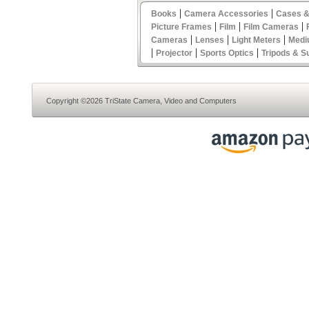
|
|
Books
Camera Accessories
Cases &
|
|
|
Picture Frames
Film
Film Cameras
|
|
|
Cameras
Lenses
Light Meters
Medi
|
|
|
Projector
Sports Optics
Tripods & S
Copyright ©2026 TriState Camera, Video and Computers