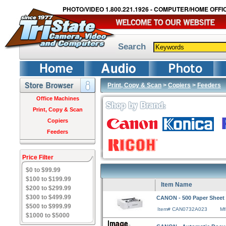
PHOTO/VIDEO 1.800.221.1926 - COMPUTER/HOME OFFIC
Search
Print, Copy & Scan
>
Copiers
>
Feeders
Office Machines
Print, Copy & Scan
Copiers
Feeders
Price Filter
$0 to $99.99
$100 to $199.99
Item Name
$200 to $299.99
$300 to $499.99
CANON - 500 Paper Sheet T
$500 to $999.99
Item# CAN0732A023
Mf
$1000 to $5000