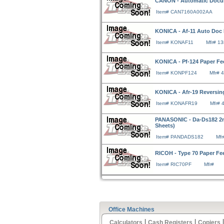
CANON - Automatic Docum
Item# CAN7160A002AA
KONICA - Af-11 Auto Doc
Item# KONAF11
Mfr# 1
KONICA - Pf-124 Paper Fe
Item# KONPF124
Mfr# 
KONICA - Afr-19 Reversi
Item# KONAFR19
Mfr# 
PANASONIC - Da-Ds182 2n
Sheets)
Item# PANDADS182
Mf
RICOH - Type 70 Paper Fe
Item# RIC70PF
Mfr#
Office Machines
|
|
Calculators
Cash Registers
Copiers