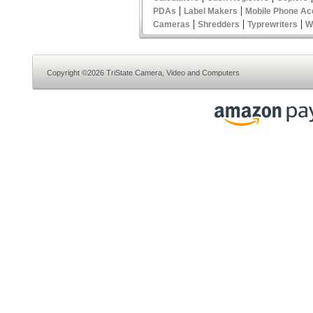
|
|
PDAs
Label Makers
Mobile Phone Ac
|
|
|
Cameras
Shredders
Typrewriters
W
Copyright ©2026 TriState Camera, Video and Computers