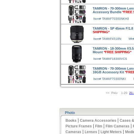
TAMRON - 70-300mm Lens f
Accessory Bundle
*FREE 
Item# TAMAF70300NKH3
TAMRON - SP 45mm F/1.8 
SHIPPING*
Item# TAMAF4518N
Mfr
TAMRON - 18-300mm f/3.5-6
Mount
*FREE SHIPPING*
Item# TAMAF18300VCS
TAMRON - 70-300mm Lens fo
16GB Accessory Kit
*FRE
Item# TAMAF70300NKI
<< Prev 1-20
21
Photo
|
|
Books
Camera Accessories
Cases &
|
|
|
Picture Frames
Film
Film Cameras
|
|
|
Cameras
Lenses
Light Meters
Medi