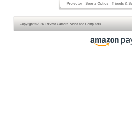
|
|
|
Projector
Sports Optics
Tripods & S
Copyright ©2026 TriState Camera, Video and Computers