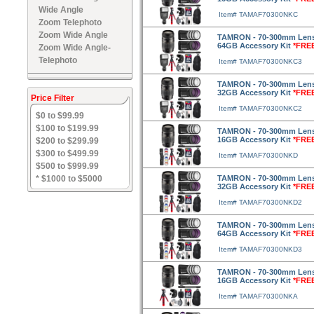
Wide Angle
Item# TAMAF70300NKC
Zoom Telephoto
Zoom Wide Angle
TAMRON - 70-300mm Lens f
64GB Accessory Kit
*FRE
Zoom Wide Angle-
Telephoto
Item# TAMAF70300NKC3
TAMRON - 70-300mm Lens f
32GB Accessory Kit
*FRE
Price Filter
Item# TAMAF70300NKC2
$0 to $99.99
$100 to $199.99
TAMRON - 70-300mm Lens f
16GB Accessory Kit
*FRE
$200 to $299.99
$300 to $499.99
Item# TAMAF70300NKD
$500 to $999.99
* $1000 to $5000
TAMRON - 70-300mm Lens f
32GB Accessory Kit
*FRE
Item# TAMAF70300NKD2
TAMRON - 70-300mm Lens f
64GB Accessory Kit
*FRE
Item# TAMAF70300NKD3
TAMRON - 70-300mm Lens f
16GB Accessory Kit
*FRE
Item# TAMAF70300NKA