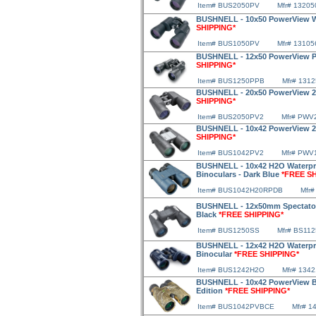
Item# BUS2050PV
Mfr# 13205
BUSHNELL - 10x50 PowerView W
SHIPPING*
Item# BUS1050PV
Mfr# 13105
BUSHNELL - 12x50 PowerView P
SHIPPING*
Item# BUS1250PPB
Mfr# 131
BUSHNELL - 20x50 PowerView 2 
SHIPPING*
Item# BUS2050PV2
Mfr# PWV
BUSHNELL - 10x42 PowerView 2 
SHIPPING*
Item# BUS1042PV2
Mfr# PWV
BUSHNELL - 10x42 H2O Waterpr
Binoculars - Dark Blue
*FREE S
Item# BUS1042H20RPDB
Mfr#
BUSHNELL - 12x50mm Spectator 
Black
*FREE SHIPPING*
Item# BUS1250SS
Mfr# BS112
BUSHNELL - 12x42 H2O Waterpr
Binocular
*FREE SHIPPING*
Item# BUS1242H2O
Mfr# 134
BUSHNELL - 10x42 PowerView Bi
Edition
*FREE SHIPPING*
Item# BUS1042PVBCE
Mfr# 1