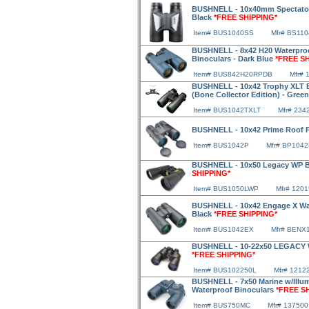
BUSHNELL - 10x40mm Spectator 
Black
*FREE SHIPPING*
Item# BUS1040SS
Mfr# BS110
BUSHNELL - 8x42 H20 Waterpro
Binoculars - Dark Blue
*FREE S
Item# BUS842H20RPDB
Mfr# 
BUSHNELL - 10x42 Trophy XLT B
(Bone Collector Edition) - Gree
Item# BUS1042TXLT
Mfr# 234
BUSHNELL - 10x42 Prime Roof P
Item# BUS1042P
Mfr# BP104
BUSHNELL - 10x50 Legacy WP Bi
SHIPPING*
Item# BUS1050LWP
Mfr# 120
BUSHNELL - 10x42 Engage X Wat
Black
*FREE SHIPPING*
Item# BUS1042EX
Mfr# BENX
BUSHNELL - 10-22x50 LEGACY Wa
*FREE SHIPPING*
Item# BUS102250L
Mfr# 1212
BUSHNELL - 7x50 Marine w/Illu
Waterproof Binoculars
*FREE S
Item# BUS750MC
Mfr# 137500