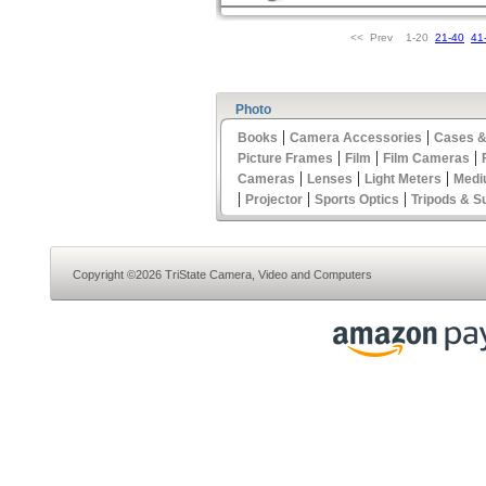
<< Prev 1-20
21-40
41
Photo
|
|
Books
Camera Accessories
Cases &
|
|
|
Picture Frames
Film
Film Cameras
|
|
|
Cameras
Lenses
Light Meters
Medi
|
|
|
Projector
Sports Optics
Tripods & S
Copyright ©2026 TriState Camera, Video and Computers