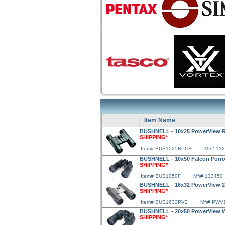
Item Name
BUSHNELL - 10x25 PowerView R
SHIPPING*
Item# BUS1025RPCB
Mfr# 13
BUSHNELL - 10x50 Falcon Porro
SHIPPING*
Item# BUS1050F
Mfr# 133450
BUSHNELL - 16x32 PowerView 2 
SHIPPING*
Item# BUS1632PV2
Mfr# PWV
BUSHNELL - 20x50 PowerView W
SHIPPING*