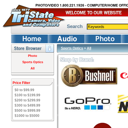
PHOTO/VIDEO 1.800.221.1926 - COMPUTER/HOME OFFIC
Search
Sports Optics
>
All
Photo
Sports Optics
All
Price Filter
$0 to $99.99
$100 to $199.99
$200 to $299.99
$300 to $499.99
$500 to $999.99
$1000 to $5000