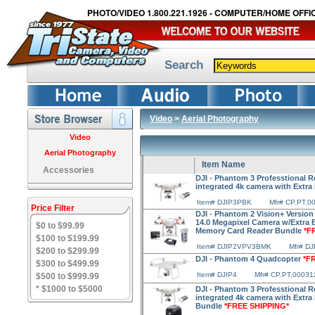
PHOTO/VIDEO 1.800.221.1926 - COMPUTER/HOME OFFIC
Search
Video
>
Aerial Photography
Video
Aerial Photography
Item Name
Accessories
DJI - Phantom 3 Professtional R
integrated 4k camera with Extra
Item# DJIP3PBK
Mfr# CP.PT.0
Price Filter
DJI - Phantom 2 Vision+ Version
14.0 Megapixel Camera w/Extra 
$0 to $99.99
Memory Card Reader Bundle
*F
$100 to $199.99
Item# DJIP2VPV3BMK
Mfr# D
$200 to $299.99
DJI - Phantom 4 Quadcopter
*F
$300 to $499.99
Item# DJIP4
Mfr# CP.PT.00031
$500 to $999.99
* $1000 to $5000
DJI - Phantom 3 Professtional R
integrated 4k camera with Extra
Bundle
*FREE SHIPPING*