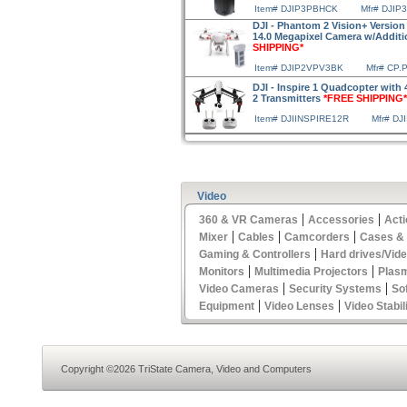
Item# DJIP3PBHCK
Mfr# DJI
DJI - Phantom 2 Vision+ Version
14.0 Megapixel Camera w/Additi
SHIPPING*
Item# DJIP2VPV3BK
Mfr# CP.
DJI - Inspire 1 Quadcopter with
2 Transmitters
*FREE SHIPPING*
Item# DJIINSPIRE12R
Mfr# DJ
Video
|
|
360 & VR Cameras
Accessories
Act
|
|
|
Mixer
Cables
Camcorders
Cases &
|
Gaming & Controllers
Hard drives/Vid
|
|
Monitors
Multimedia Projectors
Plas
|
|
Video Cameras
Security Systems
So
|
|
Equipment
Video Lenses
Video Stabil
Copyright ©2026 TriState Camera, Video and Computers