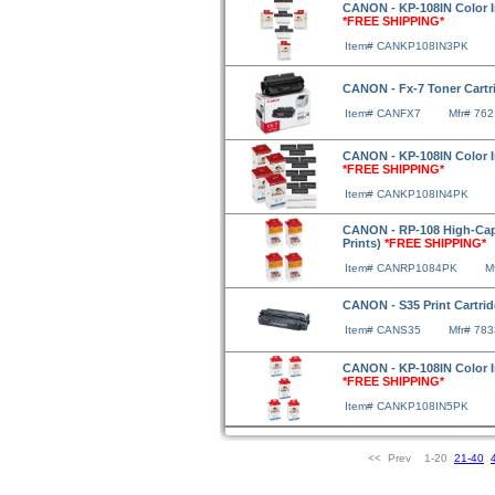
CANON - KP-108IN Color Ink
*FREE SHIPPING*
Item# CANKP108IN3PK
CANON - Fx-7 Toner Cartri
Item# CANFX7
Mfr# 76
CANON - KP-108IN Color Ink
*FREE SHIPPING*
Item# CANKP108IN4PK
CANON - RP-108 High-Capac
Prints)
*FREE SHIPPING*
Item# CANRP1084PK
M
CANON - S35 Print Cartrid
Item# CANS35
Mfr# 78
CANON - KP-108IN Color Ink
*FREE SHIPPING*
Item# CANKP108IN5PK
<< Prev 1-20
21-40