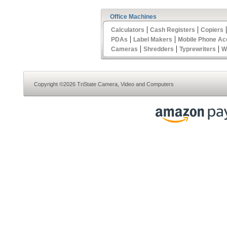
Office Machines
|
|
Calculators
Cash Registers
Copiers
|
|
PDAs
Label Makers
Mobile Phone Ac
|
|
|
Cameras
Shredders
Typrewriters
W
Copyright ©2026 TriState Camera, Video and Computers