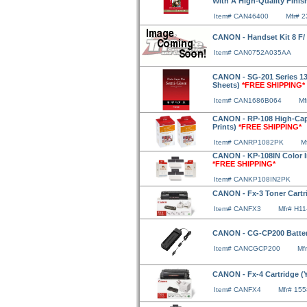
With A High-Quality Finis
Item# CAN46400
Mfr# 
CANON - Handset Kit 8 F/
Item# CAN0752A035AA
CANON - SG-201 Series 13
Sheets)
*FREE SHIPPING*
Item# CAN1686B064
Mf
CANON - RP-108 High-Capac
Prints)
*FREE SHIPPING*
Item# CANRP1082PK
M
CANON - KP-108IN Color Ink
*FREE SHIPPING*
Item# CANKP108IN2PK
CANON - Fx-3 Toner Cartri
Item# CANFX3
Mfr# H11
CANON - CG-CP200 Batter
Item# CANCGCP200
Mf
CANON - Fx-4 Cartridge (Y
Item# CANFX4
Mfr# 15