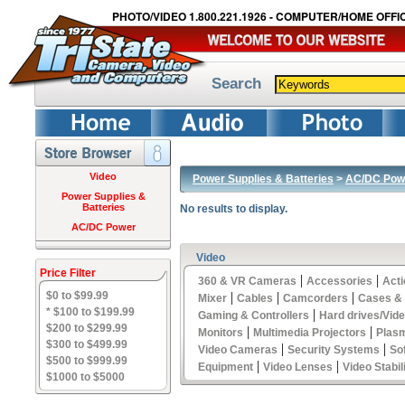
PHOTO/VIDEO 1.800.221.1926 - COMPUTER/HOME OFFIC
Search
Video
Power Supplies & Batteries
>
AC/DC Pow
Power Supplies &
Batteries
No results to display.
AC/DC Power
Video
Price Filter
|
|
360 & VR Cameras
Accessories
Act
$0 to $99.99
|
|
|
Mixer
Cables
Camcorders
Cases &
* $100 to $199.99
|
Gaming & Controllers
Hard drives/Vid
$200 to $299.99
|
|
Monitors
Multimedia Projectors
Plas
$300 to $499.99
|
|
Video Cameras
Security Systems
So
$500 to $999.99
|
|
Equipment
Video Lenses
Video Stabil
$1000 to $5000