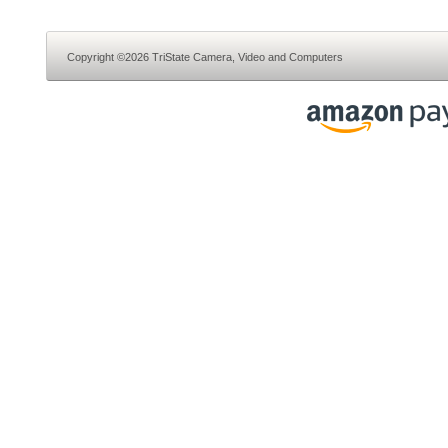
Copyright ©2026 TriState Camera, Video and Computers