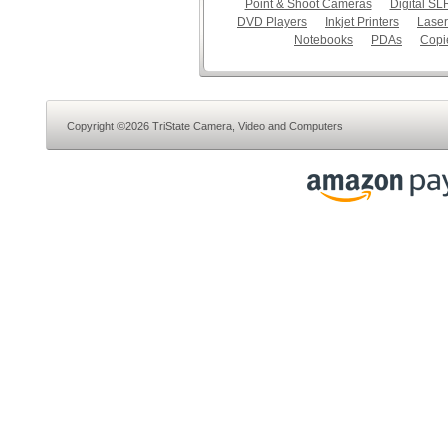
Point & Shoot Cameras
Digital S
DVD Players
Inkjet Printers
Laser
Notebooks
PDAs
Copi
Copyright ©2026 TriState Camera, Video and Computers