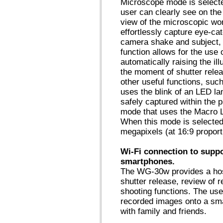
Microscope mode is selecte
user can clearly see on th
view of the microscopic wo
effortlessly capture eye-ca
camera shake and subject, 
function allows for the use 
automatically raising the il
the moment of shutter rele
other useful functions, suc
uses the blink of an LED la
safely captured within the 
mode that uses the Macro Li
When this mode is selected,
megapixels (at 16:9 proport
Wi-Fi connection to supp
smartphones.
The WG-30w provides a host
shutter release, review of 
shooting functions. The us
recorded images onto a sma
with family and friends.