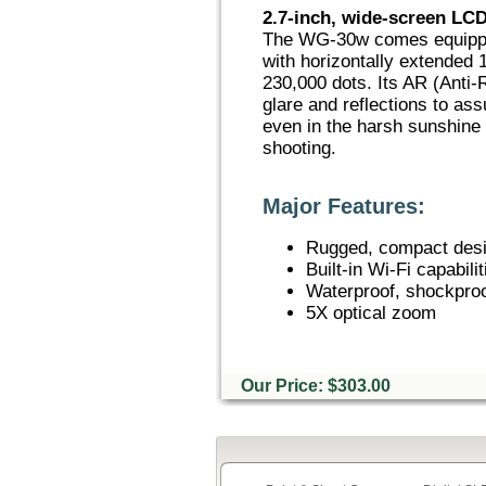
2.7-inch, wide-screen LCD
The WG-30w comes equipped
with horizontally extended 
230,000 dots. Its AR (Anti-
glare and reflections to as
even in the harsh sunshine
shooting.
Major Features:
Rugged, compact des
Built-in Wi-Fi capabilit
Waterproof, shockproo
5X optical zoom
Our Price: $303.00