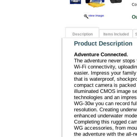
Co
view image
O
Description
Items Included
S
Product Description
Adventure Connected.
The adventure never stops
Wi-Fi connectivity, uploadi
easier. Impress your family
that is waterproof, shockpr
compact camera is packed 
illuminated CMOS image se
technologies and an impres
WG-30w you can record ful
resolution. Creating under
enhanced underwater modes
Completing this rugged camer
WG accessories, from moun
the adventure with the all