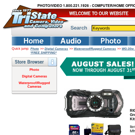
PHOTO/VIDEO 1.800.221.1926 - COMPUTER/HOME OFFIC
Search
Quick jump:
>>
>>
>>
Photo
Digital Cameras
Waterproof/Rugged Cameras
WG-30w 1
*FREE SHIPPING*
Photo
Digital Cameras
Waterproof/Rugged
Cameras
RI
Gr
Ki
It
Mf