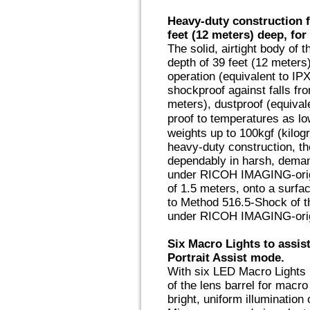
Heavy-duty construction 
feet (12 meters) deep, fo
The solid, airtight body of
depth of 39 feet (12 meters
operation (equivalent to IPX
shockproof against falls fro
meters), dustproof (equival
proof to temperatures as l
weights up to 100kgf (kilog
heavy-duty construction, 
dependably in harsh, deman
under RICOH IMAGING-origin
of 1.5 meters, onto a surfa
to Method 516.5-Shock of 
under RICOH IMAGING-origi
Six Macro Lights to assist
Portrait Assist mode.
With six LED Macro Lights 
of the lens barrel for mac
bright, uniform illumination