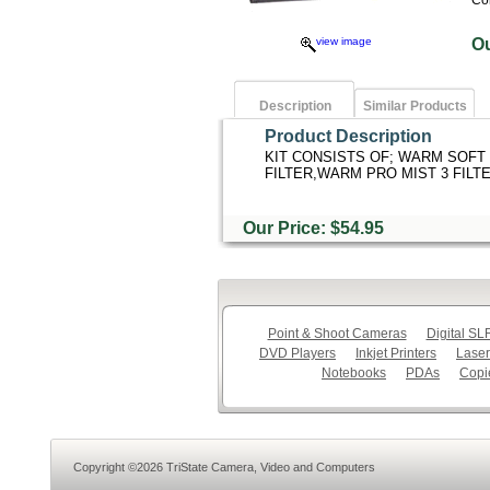
Co
view image
O
Description
Similar Products
Product Description
KIT CONSISTS OF; WARM SOFT 
FILTER,WARM PRO MIST 3 FILTE
Our Price: $54.95
Point & Shoot Cameras
Digital S
DVD Players
Inkjet Printers
Laser
Notebooks
PDAs
Copi
Copyright ©2026 TriState Camera, Video and Computers