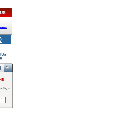
earch
l Us
26
.49
n Style