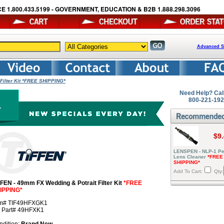
E 1.800.433.5199 - GOVERNMENT, EDUCATION & B2B 1.888.298.3096
Advanced S
Filter Kit *FREE SHIPPING*
Need Help? Cal
800-221-19
$9
LENSPEN - NLP-1 Pe
Lens Cleaner
*FREE
SHIPPING*
Add To Cart:
Qty:
FFEN - 49mm FX Wedding & Potrait Filter Kit
*FREE
IPPING*
em# TIF49HFXGK1
r Part# 49HFXK1