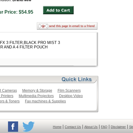
ndition:
Brand New
ur Price: $54.95
FX 3 FILTER,BLACK PRO MIST 3
R AND A 4 FILTER POUCH
LR Cameras
Memory & Storage
Film Scanners
 Printers
Multimedia Projectors
Desktop Video
ers & Toners
Fax machines & Supplies
|
|
|
|
|
Home
Contact Us
About Us
FAQ
Disclaimer
Si