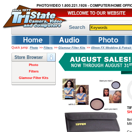
PHOTO/VIDEO 1.800.221.1926 - COMPUTER/HOME OFFIC
Search
Quick jump:
>>
>>
>>
Photo
Filters
Glamour Filter Kits
49mm FX Wedding & Potrait 
Photo
Filters
Glamour Filter Kits
TI
SH
It
Mf