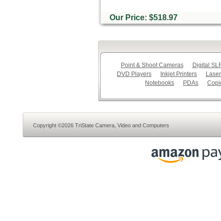
Our Price: $518.97
Point & Shoot Cameras
Digital S
DVD Players
Inkjet Printers
Laser
Notebooks
PDAs
Copi
Copyright ©2026 TriState Camera, Video and Computers