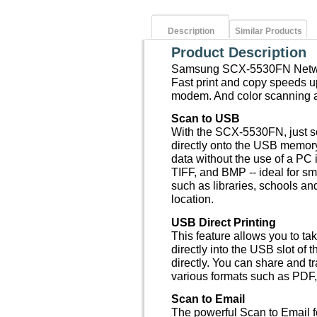
Description
Similar Products
Product Description
Samsung SCX-5530FN Networ
Fast print and copy speeds u
modem. And color scanning a
Scan to USB
With the SCX-5530FN, just sc
directly onto the USB memory
data without the use of a PC
TIFF, and BMP -- ideal for sm
such as libraries, schools a
location.
USB Direct Printing
This feature allows you to t
directly into the USB slot of 
directly. You can share and t
various formats such as PDF
Scan to Email
The powerful Scan to Email f