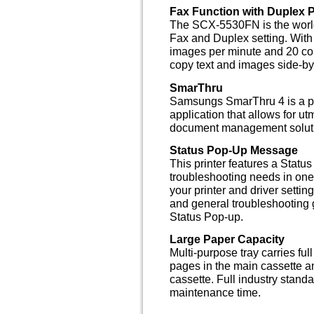
Fax Function with Duplex P
The SCX-5530FN is the worlds 
Fax and Duplex setting. With
images per minute and 20 copi
copy text and images side-by
SmarThru
Samsungs SmarThru 4 is a po
application that allows for ut
document management solut
Status Pop-Up Message
This printer features a Status
troubleshooting needs in one
your printer and driver setti
and general troubleshooting g
Status Pop-up.
Large Paper Capacity
Multi-purpose tray carries ful
pages in the main cassette a
cassette. Full industry stan
maintenance time.