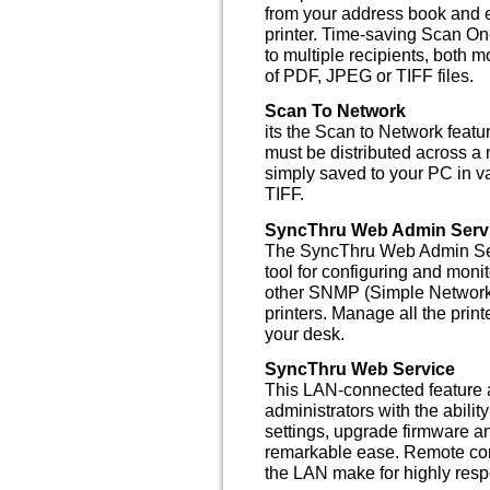
from your address book and e
printer. Time-saving Scan On
to multiple recipients, both
of PDF, JPEG or TIFF files.
Scan To Network
its the Scan to Network featu
must be distributed across a
simply saved to your PC in 
TIFF.
SyncThru Web Admin Serv
The SyncThru Web Admin Se
tool for configuring and mon
other SNMP (Simple Network
printers. Manage all the prin
your desk.
SyncThru Web Service
This LAN-connected feature
administrators with the abil
settings, upgrade firmware an
remarkable ease. Remote con
the LAN make for highly res