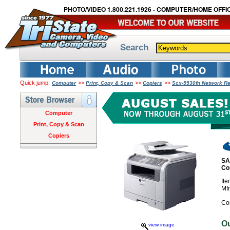
PHOTO/VIDEO 1.800.221.1926 - COMPUTER/HOME OFFIC
Search
Quick jump:
>>
>>
>>
Computer
Print, Copy & Scan
Copiers
Scx-5530fn Network Rea
Computer
Print, Copy & Scan
Copiers
SA
Co
It
Mf
Co
O
view image