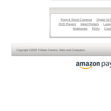
Point & Shoot Cameras
Digital S
DVD Players
Inkjet Printers
Laser
Notebooks
PDAs
Copi
Copyright ©2026 TriState Camera, Video and Computers