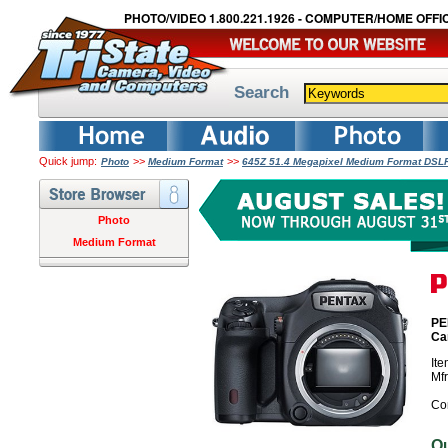
PHOTO/VIDEO 1.800.221.1926 - COMPUTER/HOME OFFIC
Search
Quick jump:
>>
>>
Photo
Medium Format
645Z 51.4 Megapixel Medium Format DS
Photo
Medium Format
PE
Ca
It
Mf
Co
O