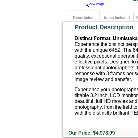
view image
Description
Items Included
S
Product Description
Distinct Format. Unmistakab
Experience the distinct pers
with the unique 645Z. The 64
quality, exceptional operabili
effective pixels. Designed to
professional photographers, 
response with 3 frames per s
image review and transfer.
Experience your photographs f
tiltable 3.2 inch, LCD monito
beautiful, full HD movies and
photography, from the field to
with the distinctly brillian
Our Price: $4,978.99