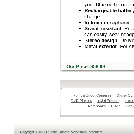
your Bluetooth-enable
Rechargeable batter
charge.
In-line microphone
. 
Sweat-resistant.
Prov
can easily wear headp
S
tereo design.
Delive
Metal exterior.
For sty
Our Price: $59.99
Point & Shoot Cameras
Digital S
DVD Players
Inkjet Printers
Laser
Notebooks
PDAs
Copi
Copyright ©2026 TriState Camera, Video and Computers