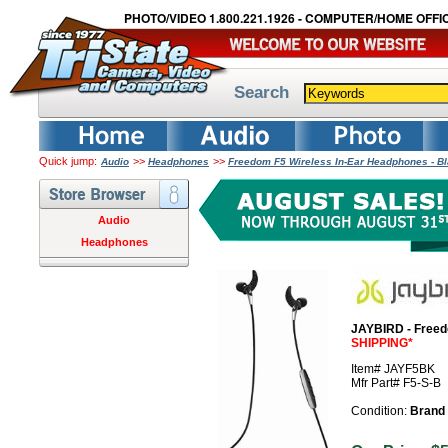
PHOTO/VIDEO 1.800.221.1926 - COMPUTER/HOME OFFIC
Search
Quick jump:
>>
>>
Audio
Headphones
Freedom F5 Wireless In-Ear Headphones - B
Audio
Headphones
JAYBIRD - Freed
SHIPPING*
Item# JAYF5BK
Mfr Part# F5-S-B
Condition:
Brand