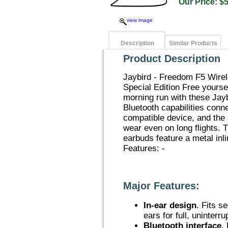
Our Price:
view image
Description
Similar Products
Product Description
Jaybird - Freedom F5 Wire
Special Edition Free yourse
morning run with these Jay
Bluetooth capabilities conn
compatible device, and the 
wear even on long flights.
earbuds feature a metal inl
Features: -
Major Features:
In-ear design
. Fits s
ears for full, uninterr
Bluetooth interface
.