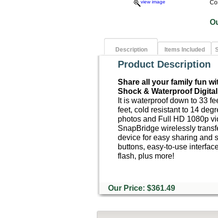
view image
Co
O
Description
Items Included
S
Product Description
Share all your family fun w
Shock & Waterproof Digita
It is waterproof down to 33 fe
feet, cold resistant to 14 deg
photos and Full HD 1080p vi
SnapBridge wirelessly transf
device for easy sharing and s
buttons, easy-to-use interface
flash, plus more!
Our Price: $361.49