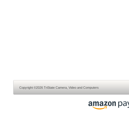
Copyright ©2026 TriState Camera, Video and Computers