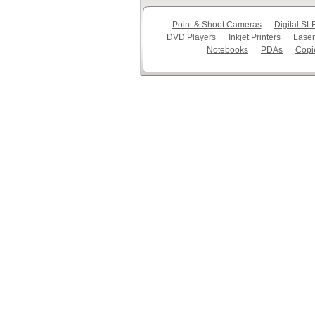
Point & Shoot Cameras
Digital S
DVD Players
Inkjet Printers
Laser
Notebooks
PDAs
Copi