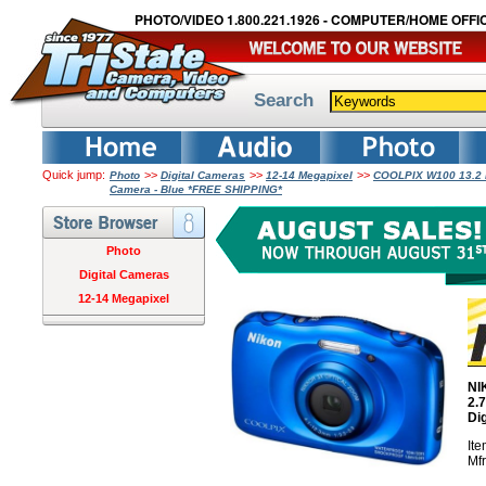
PHOTO/VIDEO 1.800.221.1926 - COMPUTER/HOME OFFIC
Search
Quick jump:
>>
>>
>>
Photo
Digital Cameras
12-14 Megapixel
COOLPIX W100 13.2 Me
Camera - Blue *FREE SHIPPING*
Photo
Digital Cameras
12-14 Megapixel
NI
2.
Di
It
Mf