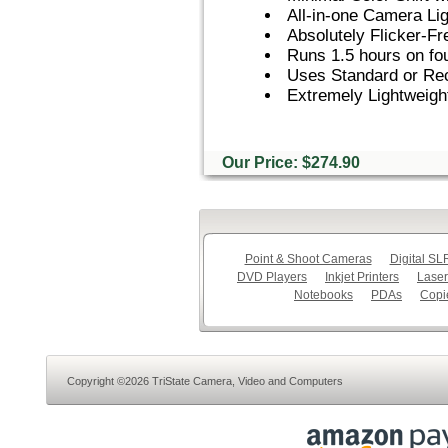
All-in-one Camera Li
Absolutely Flicker-F
Runs 1.5 hours on fou
Uses Standard or Rec
Extremely Lightweig
Our Price: $274.90
Point & Shoot Cameras
Digital S
DVD Players
Inkjet Printers
Laser
Notebooks
PDAs
Copi
Copyright ©2026 TriState Camera, Video and Computers