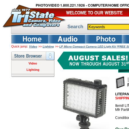
PHOTO/VIDEO 1.800.221.1926 - COMPUTER/HOME OFFIC
Search
Quick jump:
>>
>>
Video
Lighting
LP Micro Compact Camera LED Light Kit *FREE 
Video
Lighting
LITEPAN
SHIPPI
Item# L
Mfr Par
Conditio