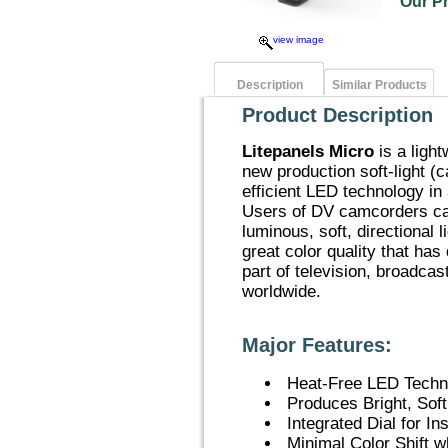
Our P
view image
Description
Similar Products
Product Description
Litepanels Micro
is a ligh
new production soft-light (
efficient LED technology in
Users of DV camcorders can
luminous, soft, directional 
great color quality that has
part of television, broadca
worldwide.
Major Features:
Heat-Free LED Techn
Produces Bright, Soft
Integrated Dial for I
Minimal Color Shift 