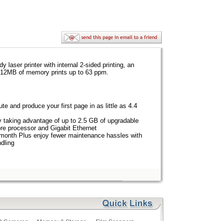
aser printer with internal 2-sided printing, an
512MB of memory prints up to 63 ppm.
te and produce your first page in as little as 4.4
y taking advantage of up to 2.5 GB of upgradable
e processor and Gigabit Ethernet
 month Plus enjoy fewer maintenance hassles with
ndling