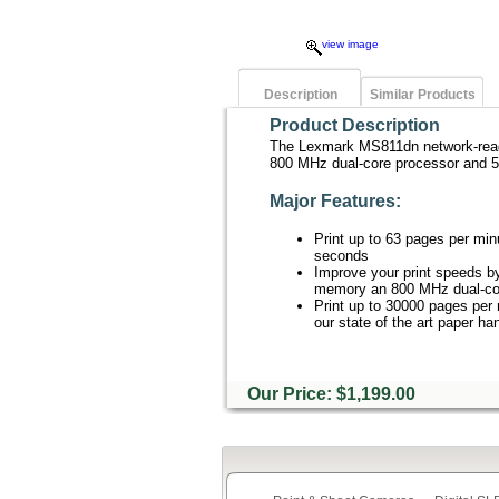
view image
Description
Similar Products
Product Description
The Lexmark MS811dn network-ready l
800 MHz dual-core processor and 
Major Features:
Print up to 63 pages per minu
seconds
Improve your print speeds b
memory an 800 MHz dual-cor
Print up to 30000 pages per
our state of the art paper ha
Our Price: $1,199.00