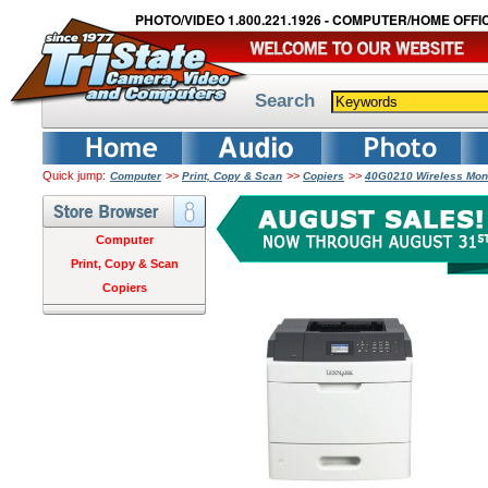
PHOTO/VIDEO 1.800.221.1926 - COMPUTER/HOME OFFIC
Search
Quick jump:
>>
>>
>>
Computer
Print, Copy & Scan
Copiers
40G0210 Wireless Mon
Computer
Print, Copy & Scan
Copiers