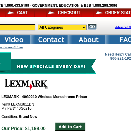
E 1.800.433.5199 - GOVERNMENT, EDUCATION & B2B 1.888.298.3096
Advanced S
ochrome Printer
Need Help? Cal
800-221-19
LEXMARK - 40G0210 Wireless Monochrome Printer
Item# LEXMS811DN
Mfr Part# 40G0210
Condition:
Brand New
Our Price: $1,199.00