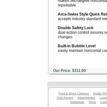
makes 360-degree horizontal
repeatable
Arca-Swiss Style Quick Re
accepts industry standard in
Double Safety Lock
dual-action control assures 
changes
Built-in Bubble Level
easily maintain horizontal c
Our Price: $311.00
Point & Shoot Cameras
Digital S
DVD Players
Inkjet Printers
Laser
Notebooks
PDAs
Copi