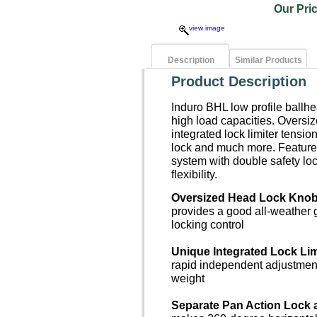
Our Pr
view image
Description
Similar Products
Product Description
Induro BHL low profile ballh
high load capacities. Oversi
integrated lock limiter tensi
lock and much more. Features
system with double safety lo
flexibility.
Oversized Head Lock Kno
provides a good all-weather 
locking control
Unique Integrated Lock Lim
rapid independent adjustmen
weight
Separate Pan Action Lock 