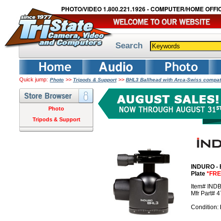
PHOTO/VIDEO 1.800.221.1926 - COMPUTER/HOME OFFIC
Search
Quick jump:
>>
>>
Photo
Tripods & Support
BHL3 Ballhead with Arca-Swiss compat
Photo
Tripods & Support
INDURO - 
Plate
*FRE
Item# IND
Mfr Part# 
Condition: