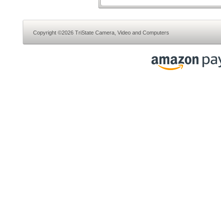
Copyright ©2026 TriState Camera, Video and Computers