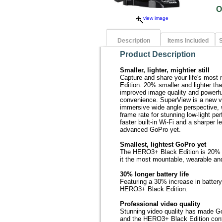
O
view image
Description
Items Included
S
Product Description
Smaller, lighter, mightier still
Capture and share your life's mos
Edition. 20% smaller and lighter than
improved image quality and powerful
convenience. SuperView is a new v
immersive wide angle perspective, w
frame rate for stunning low-light p
faster built-in Wi-Fi and a sharper
advanced GoPro yet.
Smallest, lightest GoPro yet
The HERO3+ Black Edition is 20% s
it the most mountable, wearable an
30% longer battery life
Featuring a 30% increase in battery
HERO3+ Black Edition.
Professional video quality
Stunning video quality has made Go
and the HERO3+ Black Edition contin