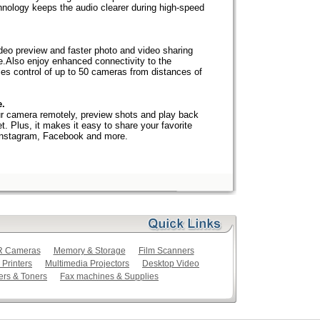
nology keeps the audio clearer during high-speed
ideo preview and faster photo and video sharing
e.Also enjoy enhanced connectivity to the
es control of up to 50 cameras from distances of
e.
r camera remotely, preview shots and play back
t. Plus, it makes it easy to share your favorite
 Instagram, Facebook and more.
LR Cameras
Memory & Storage
Film Scanners
 Printers
Multimedia Projectors
Desktop Video
ers & Toners
Fax machines & Supplies