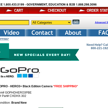
E 1.800.433.5199 - GOVERNMENT, EDUCATION & B2B 1.888.298.3096
Advanced S
IPPING*
Need Help? Cal
800-221-19
OPRO - HERO3+ Black Edition Camera
*FREE SHIPPING*
tem# GOPHDHERO3PBE
fr Part# CHDHX-302
ndition:
Brand New