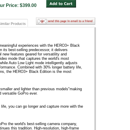
ur Price: $399.00
imilar Products
t meaningful experiences with the HERO3+ Black
 its best-selling predecessor, it delivers
 new features geared for versatility and
ideo mode that captures the world's most
hile Auto Low Light mode intelligently adjusts
erformance. Combined with 30% longer battery life,
 lens, the HERO3+ Black Edition is the most
maller and lighter than previous models"making
d versatile GoPro ever.
 life, you can go longer and capture more with the
Pro the world's best-selling camera company,
ues this tradition. High-resolution, high-frame