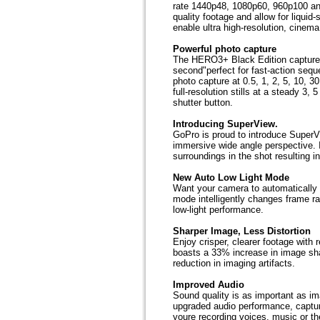
rate 1440p48, 1080p60, 960p100 an
quality footage and allow for liqu
enable ultra high-resolution, cinema
Powerful photo capture
The HERO3+ Black Edition captures
second"perfect for fast-action se
photo capture at 0.5, 1, 2, 5, 10, 
full-resolution stills at a steady 3
shutter button.
Introducing SuperView.
GoPro is proud to introduce SuperV
immersive wide angle perspective. I
surroundings in the shot resulting i
New Auto Low Light Mode
Want your camera to automatically a
mode intelligently changes frame ra
low-light performance.
Sharper Image, Less Distortion
Enjoy crisper, clearer footage with
boasts a 33% increase in image sha
reduction in imaging artifacts.
Improved Audio
Sound quality is as important as i
upgraded audio performance, captu
youre recording voices, music or the