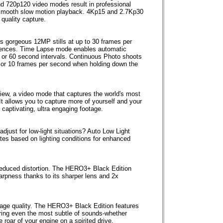
d 720p120 video modes result in professional
id-smooth slow motion playback. 4Kp15 and 2.7Kp30
 quality capture.
 gorgeous 12MP stills at up to 30 frames per
quences. Time Lapse mode enables automatic
30 or 60 second intervals. Continuous Photo shoots
, 5 or 10 frames per second when holding down the
iew, a video mode that captures the world's most
t allows you to capture more of yourself and your
n captivating, ultra engaging footage.
djust for low-light situations? Auto Low Light
tes based on lighting conditions for enhanced
 reduced distortion. The HERO3+ Black Edition
rpness thanks to its sharper lens and 2x
mage quality. The HERO3+ Black Edition features
ring even the most subtle of sounds-whether
 roar of your engine on a spirited drive.