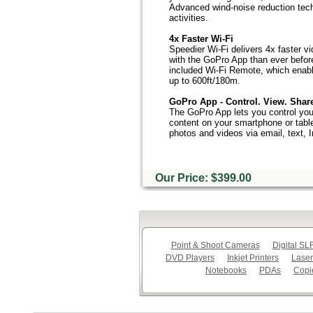
Advanced wind-noise reduction tech
activities.
4x Faster Wi-Fi
Speedier Wi-Fi delivers 4x faster v
with the GoPro App than ever befor
included Wi-Fi Remote, which enabl
up to 600ft/180m.
GoPro App - Control. View. Shar
The GoPro App lets you control you
content on your smartphone or table
photos and videos via email, text,
Our Price: $399.00
Point & Shoot Cameras
Digital S
DVD Players
Inkjet Printers
Laser
Notebooks
PDAs
Copi