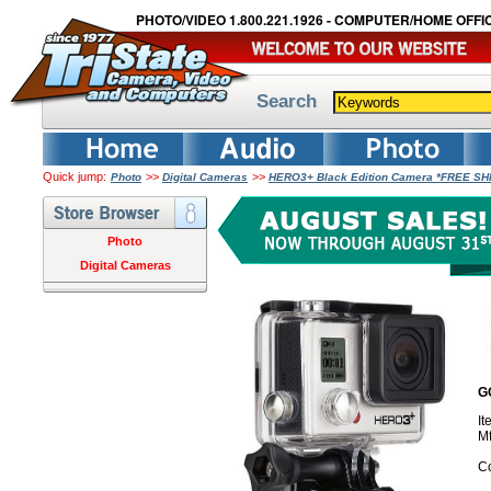
PHOTO/VIDEO 1.800.221.1926 - COMPUTER/HOME OFFIC
Search
Quick jump:
>>
>>
Photo
Digital Cameras
HERO3+ Black Edition Camera *FREE SH
Photo
Digital Cameras
G
I
M
Co