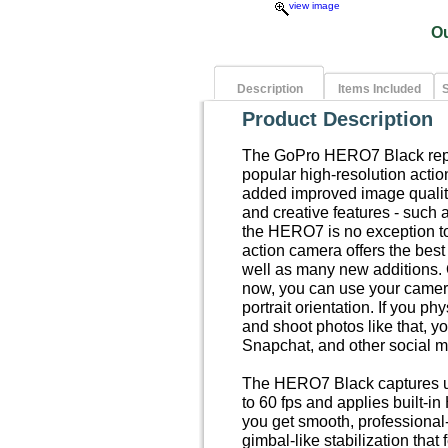
view image
O
Description
Items Included
S
Product Description
The GoPro HERO7 Black repre
popular high-resolution acti
added improved image quality
and creative features - such 
the HERO7 is no exception 
action camera offers the best
well as many new additions. On
now, you can use your camera
portrait orientation. If you ph
and shoot photos like that, yo
Snapchat, and other social m
The HERO7 Black captures up
to 60 fps and applies built-i
you get smooth, professional
gimbal-like stabilization tha