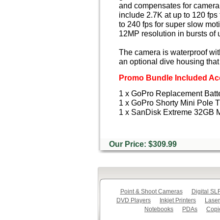
and compensates for camera 
include 2.7K at up to 120 fps
to 240 fps for super slow mot
12MP resolution in bursts of
The camera is waterproof wit
an optional dive housing that
Promo Bundle Included Acc
1 x GoPro Replacement Batt
1 x GoPro Shorty Mini Pole T
1 x SanDisk Extreme 32GB 
Our Price: $309.99
Point & Shoot Cameras
Digital S
DVD Players
Inkjet Printers
Laser
Notebooks
PDAs
Copi