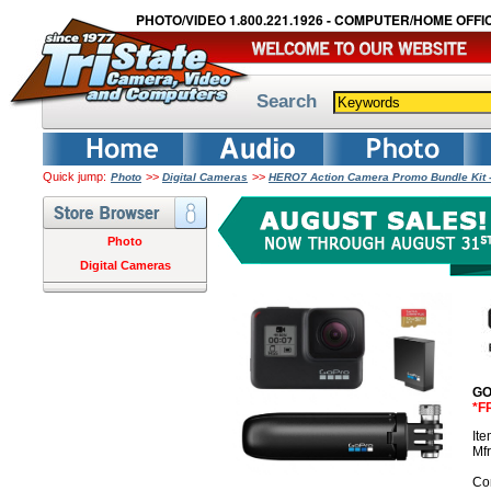
PHOTO/VIDEO 1.800.221.1926 - COMPUTER/HOME OFFIC
Search
Quick jump:
>>
>>
Photo
Digital Cameras
HERO7 Action Camera Promo Bundle Kit 
Photo
Digital Cameras
GO
*F
It
Mf
Co