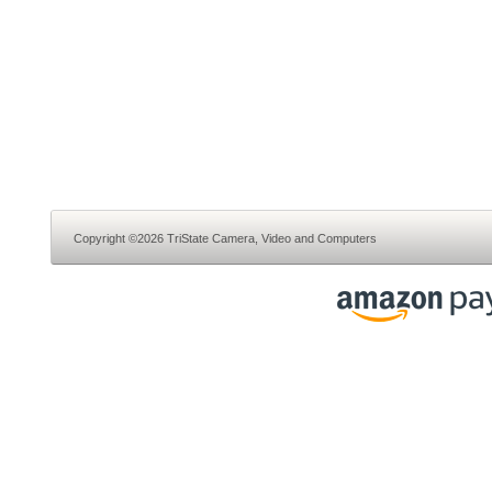
Copyright ©2026 TriState Camera, Video and Computers