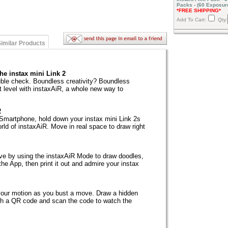
Packs - (60 Exposur
*FREE SHIPPING*
Add To Cart:
Qty:
imilar Products
he instax mini Link 2
uble check. Boundless creativity? Boundless
t level with instaxAiR, a whole new way to
2
Smartphone, hold down your instax mini Link 2s
world of instaxAiR. Move in real space to draw right
erve by using the instaxAiR Mode to draw doodles,
 the App, then print it out and admire your instax
your motion as you bust a move. Draw a hidden
th a QR code and scan the code to watch the