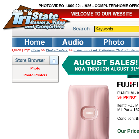
PHOTO/VIDEO 1.800.221.1926 - COMPUTER/HOME OFFIC
Search
Quick jump:
>>
>>
Photo
Photo Printers
instax mini Link 2 Wireless Photo Printer 
Photo
Photo Printers
FUJIFILM - i
SHIPPING*
Item# FUJI
Mfr Part# 1
Condition:
B
Our Pri