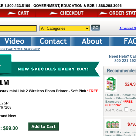
E 1.800.433.5199 - GOVERNMENT, EDUCATION & B2B 1.888.298.3096
Advanced S
- Soft Pink *FREE SHIPPING*
Need Help? Cal
800-221-19
$24.9
nstax mini Link 2 Wireless Photo Printer - Soft Pink
*FREE
FUJIFILM - instax mi
Instant Film - Twin-P
Exposures)
*FREE
ML2SP
SHIPPING*
6767208
Add To Cart:
Qty:
rand New
$79
ce: $99.00
FUJIFILM - instax mi
Instant Film Pack - 3