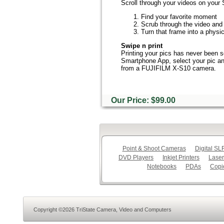
Scroll through your videos on your
Find your favorite moment
Scrub through the video and 
Turn that frame into a physic
Swipe n print
Printing your pics has never been s
Smartphone App, select your pic and 
from a FUJIFILM X-S10 camera.
Our Price: $99.00
Point & Shoot Cameras
Digital S
DVD Players
Inkjet Printers
Laser
Notebooks
PDAs
Copi
Copyright ©2026 TriState Camera, Video and Computers