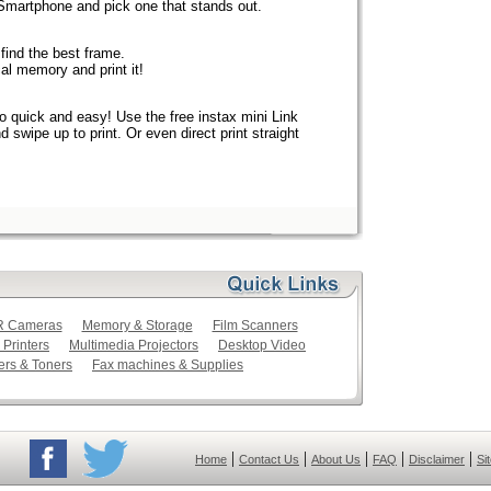
 Smartphone and pick one that stands out.
find the best frame.
al memory and print it!
o quick and easy! Use the free instax mini Link
swipe up to print. Or even direct print straight
LR Cameras
Memory & Storage
Film Scanners
 Printers
Multimedia Projectors
Desktop Video
ers & Toners
Fax machines & Supplies
|
|
|
|
|
Home
Contact Us
About Us
FAQ
Disclaimer
Si