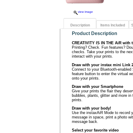
view image
Description
Items Included
S
Product Description
CREATIVITY IS IN THE AiR with t
Printing? Check. Fun features? Do
checks. Take your prints to the nex
interact with your prints.
Draw with your instax mini Link 
Connect to your Bluetooth-enabled 
feature button to enter the virtual 
onto your prints.
Draw with your Smartphone
Give your prints the flair they des
bubbles, plants, glitter and more in
prints.
Draw with your body!
Use the instaxAiR Mode to record 
message in space, print a photo wi
message back.
Select your favorite video