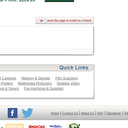
LR Cameras
Memory & Storage
Film Scanners
 Printers
Multimedia Projectors
Desktop Video
ers & Toners
Fax machines & Supplies
|
|
|
|
|
Home
Contact Us
About Us
FAQ
Disclaimer
Si