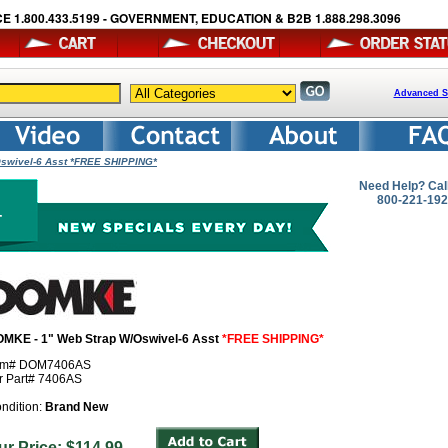
E 1.800.433.5199 - GOVERNMENT, EDUCATION & B2B 1.888.298.3096
Advanced S
Oswivel-6 Asst *FREE SHIPPING*
Need Help? Cal
800-221-19
MKE - 1" Web Strap W/Oswivel-6 Asst
*FREE SHIPPING*
em# DOM7406AS
r Part# 7406AS
ndition:
Brand New
ur Price: $114.99