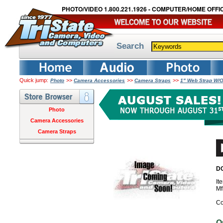
PHOTO/VIDEO 1.800.221.1926 - COMPUTER/HOME OFFIC
Search
Quick jump:
>>
>>
>>
Photo
Camera Accessories
Camera Straps
1" Web Strap W/
Photo
Camera Accessories
Camera Straps
DO
It
Mf
Co
O