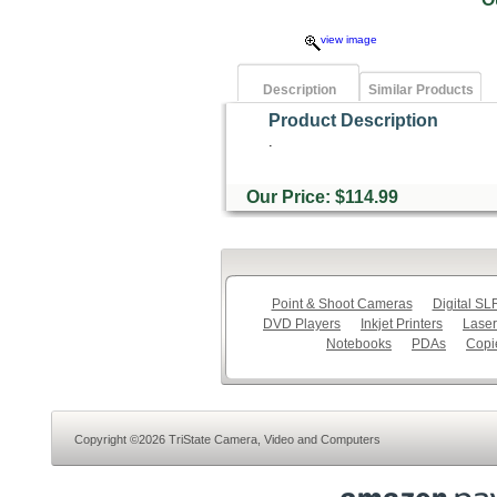
view image
Description
Similar Products
Product Description
.
Our Price: $114.99
Point & Shoot Cameras
Digital S
DVD Players
Inkjet Printers
Laser
Notebooks
PDAs
Copi
Copyright ©2026 TriState Camera, Video and Computers