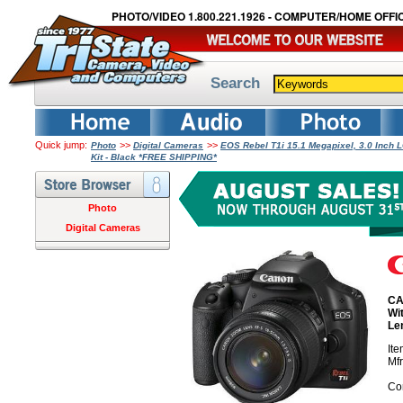
PHOTO/VIDEO 1.800.221.1926 - COMPUTER/HOME OFFIC
Search
Quick jump:
>>
>>
Photo
Digital Cameras
EOS Rebel T1i 15.1 Megapixel, 3.0 Inch 
Kit - Black *FREE SHIPPING*
Photo
Digital Cameras
CA
Wi
Le
It
Mf
Co