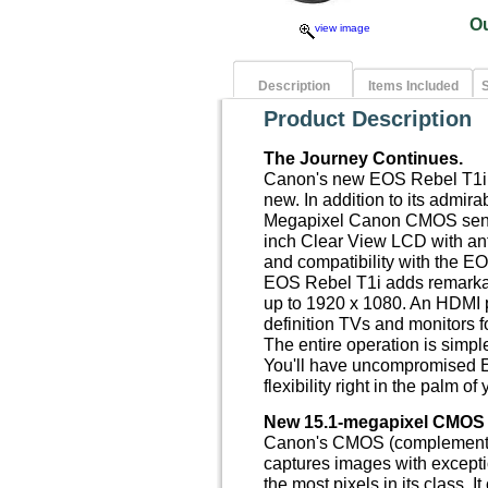
O
view image
Description
Items Included
S
Product Description
The Journey Continues.
Canon's new EOS Rebel T1i i
new. In addition to its admir
Megapixel Canon CMOS senso
inch Clear View LCD with anti
and compatibility with the E
EOS Rebel T1i adds remarkab
up to 1920 x 1080. An HDMI p
definition TVs and monitors fo
The entire operation is simpl
You'll have uncompromised E
flexibility right in the palm of
New 15.1-megapixel CMOS 
Canon's CMOS (complementar
captures images with exceptio
the most pixels in its class. 