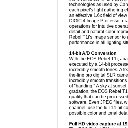
technologies as used by Can
each pixel's light gathering e
an effective 1.6x field of vi
DIGIC 4 Image Processor dra
operations for intuitive opera
detail and natural color repro
Rebel T1i's image sensor to 
performance in all lighting sit
14-bit A/D Conversion
With the EOS Rebel T1i, analo
executed by a 14-bit processo
incredibly smooth tones. A fea
the-line pro digital SLR came
incredibly smooth transitions f
of "banding." A sky at sunset 
gradation, the EOS Rebel T1i
quality that can be processe
software. Even JPEG files, wh
channel, use the full 14-bit c
possible color and tonal detai
Full HD video capture at 19