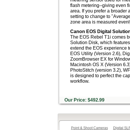
flash metering--giving even 
area. If you prefer a broader 
setting to change to "Average
zone area is measured evenly
Canon EOS Digital Solution
The EOS Rebel T1i comes bu
Solution Disk, which feature
extend the EOS experience t
EOS Utility (Version 2.6), Dig
ZoomBrowser EX for Windows
Macintosh OS X (Version 6.3),
PhotoStitch (version 3.2), WFT
is designed to perfect the ca
workflow.
Our Price: $492.99
Point & Shoot Cameras
Digital S