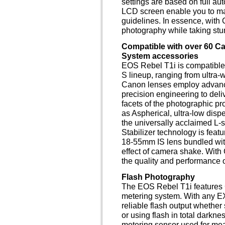
settings are based on full au
LCD screen enable you to ma
guidelines. In essence, with
photography while taking st
Compatible with over 60 
System accessories
EOS Rebel T1i is compatible 
S lineup, ranging from ultra-
Canon lenses employ advance
precision engineering to del
facets of the photographic pr
as Aspherical, ultra-low dispe
the universally acclaimed L-
Stabilizer technology is feat
18-55mm IS lens bundled wit
effect of camera shake. With
the quality and performance
Flash Photography
The EOS Rebel T1i features 
metering system. With any EX
reliable flash output whether s
or using flash in total darkn
metering sensor used for meas