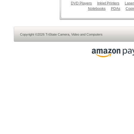
DVD Players
Inkjet Printers
Laser
Notebooks
PDAs
Copi
Copyright ©2026 TriState Camera, Video and Computers