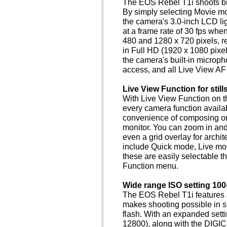
The EOS Rebel T1i shoots brill
By simply selecting Movie m
the camera's 3.0-inch LCD lig
at a frame rate of 30 fps whe
480 and 1280 x 720 pixels, re
in Full HD (1920 x 1080 pixe
the camera's built-in microp
access, and all Live View AF
Live View Function for stil
With Live View Function on 
every camera function availab
convenience of composing on 
monitor. You can zoom in and
even a grid overlay for archi
include Quick mode, Live m
these are easily selectable 
Function menu.
Wide range ISO setting 100
The EOS Rebel T1i features 
makes shooting possible in s
flash. With an expanded sett
12800), along with the DIGI