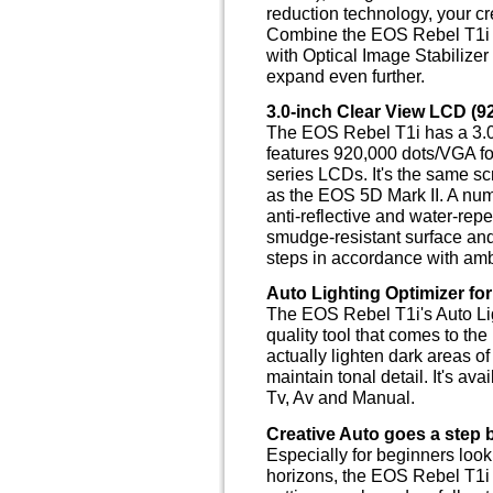
reduction technology, your cre
Combine the EOS Rebel T1i 
with Optical Image Stabilizer
expand even further.
3.0-inch Clear View LCD (9
The EOS Rebel T1i has a 3.0-
features 920,000 dots/VGA fo
series LCDs. It's the same s
as the EOS 5D Mark II. A num
anti-reflective and water-rep
smudge-resistant surface and
steps in accordance with ambi
Auto Lighting Optimizer fo
The EOS Rebel T1i's Auto Lig
quality tool that comes to the 
actually lighten dark areas o
maintain tonal detail. It's ava
Tv, Av and Manual.
Creative Auto goes a step 
Especially for beginners look
horizons, the EOS Rebel T1i 