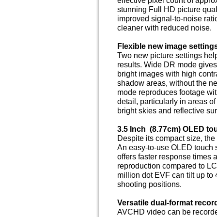
stunning Full HD picture qual
improved signal-to-noise rati
cleaner with reduced noise.
Flexible new image setting
Two new picture settings he
results. Wide DR mode gives
bright images with high contra
shadow areas, without the nee
mode reproduces footage with
detail, particularly in areas o
bright skies and reflective su
3.5 Inch (8.77cm) OLED tou
Despite its compact size, the
An easy-to-use OLED touch sc
offers faster response times a
reproduction compared to LC
million dot EVF can tilt up t
shooting positions.
Versatile dual-format recor
AVCHD video can be recorded