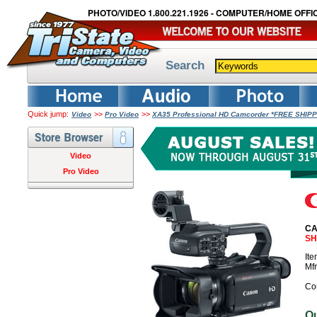
PHOTO/VIDEO 1.800.221.1926 - COMPUTER/HOME OFFIC
Search
Quick jump:
>>
>>
Video
Pro Video
XA35 Professional HD Camcorder *FREE SHIPP
Video
Pro Video
CA
SH
It
Mf
Co
O