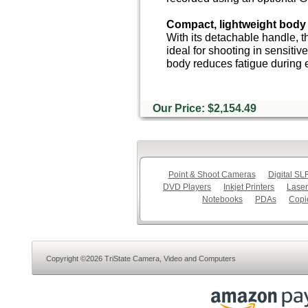
Compact, lightweight body
With its detachable handle, t
ideal for shooting in sensitiv
body reduces fatigue during 
Our Price: $2,154.49
Point & Shoot Cameras
Digital S
DVD Players
Inkjet Printers
Laser
Notebooks
PDAs
Copi
Copyright ©2026 TriState Camera, Video and Computers