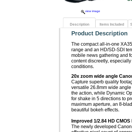
view image
Description
Items Included
S
Product Description
The compact all-in-one XA3
range and an HD/SD-SDI termi
mobile news gathering and fo
content discreetly, especially
conditions.
20x zoom wide angle Cano
Capture superb quality foota
versatile 26.8mm wide angle 
the action, while Dynamic Op
for shake in 5 directions to p
maximum aperture, an 8-blad
beautiful bokeh effects.
Improved 1/2.84 HD CMOS 
The newly developed Canon
effective pixel count of appr