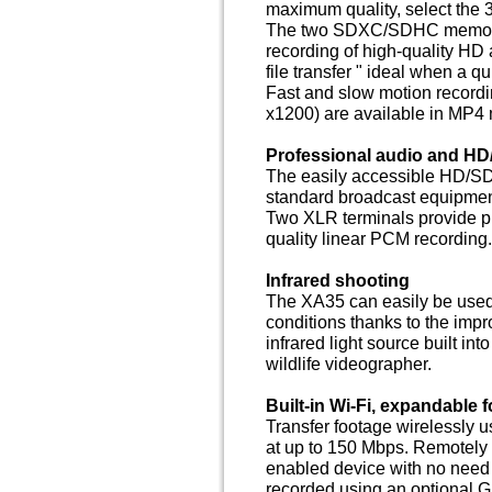
maximum quality, select th
The two SDXC/SDHC memory c
recording of high-quality HD 
file transfer " ideal when a q
Fast and slow motion recordin
x1200) are available in MP4
Professional audio and HD
The easily accessible HD/SD-
standard broadcast equipment
Two XLR terminals provide pr
quality linear PCM recording.
Infrared shooting
The XA35 can easily be used a
conditions thanks to the impr
infrared light source built int
wildlife videographer.
Built-in Wi-Fi, expandable 
Transfer footage wirelessly u
at up to 150 Mbps. Remotely 
enabled device with no need 
recorded using an optional 