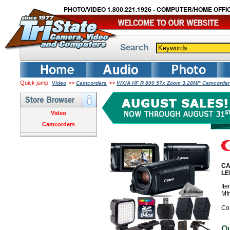
PHOTO/VIDEO 1.800.221.1926 - COMPUTER/HOME OFFIC
Search
Quick jump:
>>
>>
Video
Camcorders
VIXIA HF R 800 57x Zoom 3.28MP Camcorder
Video
Camcorders
CA
LE
It
Mf
Co
O