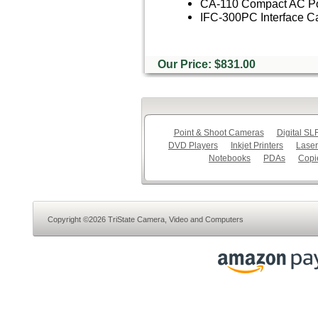
CA-110 Compact AC Po
IFC-300PC Interface C
Our Price: $831.00
Point & Shoot Cameras
Digital S
DVD Players
Inkjet Printers
Laser
Notebooks
PDAs
Copi
Copyright ©2026 TriState Camera, Video and Computers