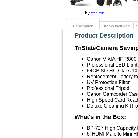
view image
Description
Items Included
S
Product Description
TriStateCamera Saving
Canon VIXIA HF R800
Professional LED Light
64GB SD-HC Class 10
Replacement Battery f
UV Protection Filter
Professional Tripod
Canon Camcorder Case
High Speed Card Read
Deluxe Cleaning Kit 
What's in the Box:
BP-727 High Capacity I
6' HDMI Male to Mini H