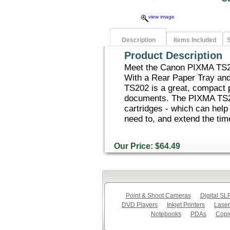
view image
Description
Items Included
S
Product Description
Meet the Canon PIXMA TS202
With a Rear Paper Tray an
TS202 is a great, compact pr
documents. The PIXMA TS20
cartridges - which can hel
need to, and extend the tim
Our Price: $64.49
Point & Shoot Cameras
Digital S
DVD Players
Inkjet Printers
Laser
Notebooks
PDAs
Copi