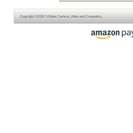
Copyright ©2026 TriState Camera, Video and Computers