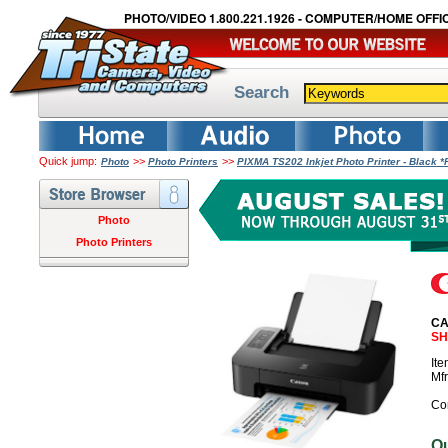
PHOTO/VIDEO 1.800.221.1926 - COMPUTER/HOME OFFIC
Search
Quick jump:
>>
>>
Photo
Photo Printers
PIXMA TS202 Inkjet Photo Printer - Black
Photo
Photo Printers
CA
SH
It
Mf
Co
O