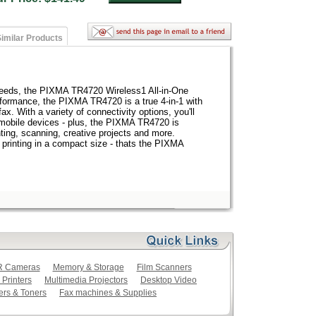
imilar Products
 needs, the PIXMA TR4720 Wireless1 All-in-One
rformance, the PIXMA TR4720 is a true 4-in-1 with
fax. With a variety of connectivity options, you'll
r mobile devices - plus, the PIXMA TR4720 is
ting, scanning, creative projects and more.
 printing in a compact size - thats the PIXMA
LR Cameras
Memory & Storage
Film Scanners
 Printers
Multimedia Projectors
Desktop Video
ers & Toners
Fax machines & Supplies