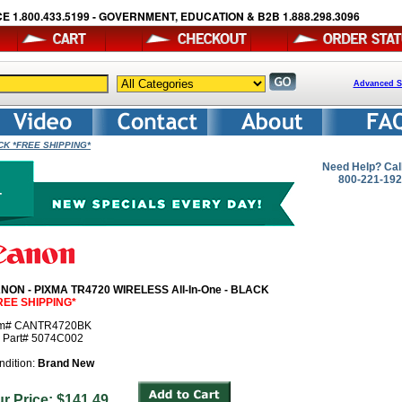
E 1.800.433.5199 - GOVERNMENT, EDUCATION & B2B 1.888.298.3096
Advanced S
ACK *FREE SHIPPING*
Need Help? Cal
800-221-19
NON - PIXMA TR4720 WIRELESS All-In-One - BLACK
REE SHIPPING*
em# CANTR4720BK
r Part# 5074C002
ndition:
Brand New
ur Price: $141.49