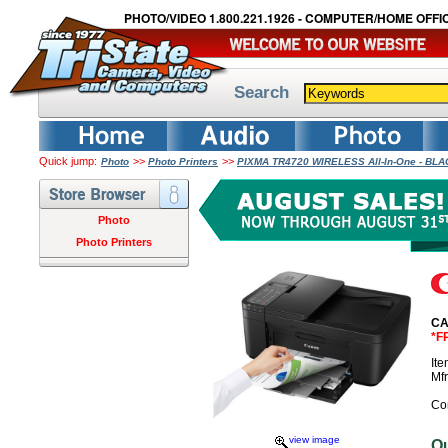
PHOTO/VIDEO 1.800.221.1926 - COMPUTER/HOME OFFIC
Search
Quick jump:
>>
>>
Photo
Photo Printers
PIXMA TR4720 WIRELESS All-In-One - BL
Photo
Photo Printers
CA
*F
It
Mf
Co
view image
O