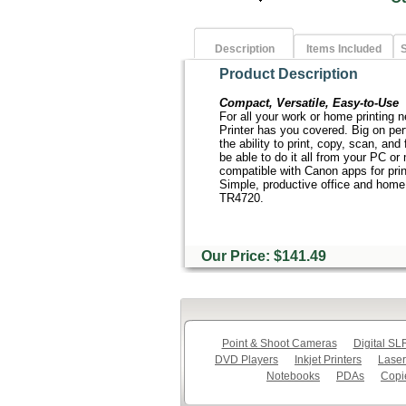
Description
Items Included
S
Product Description
Compact, Versatile, Easy-to-Use
For all your work or home printing
Printer has you covered. Big on pe
the ability to print, copy, scan, and 
be able to do it all from your PC o
compatible with Canon apps for prin
Simple, productive office and home
TR4720.
Our Price: $141.49
Point & Shoot Cameras
Digital S
DVD Players
Inkjet Printers
Laser
Notebooks
PDAs
Copi