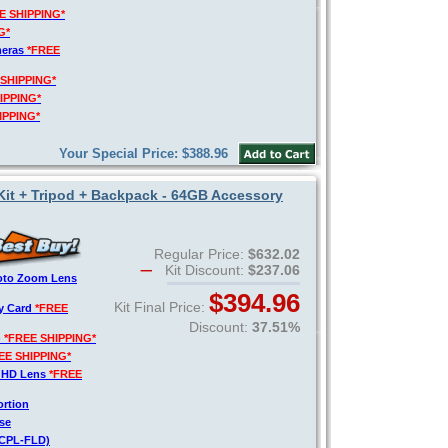
E SHIPPING*
G*
meras
*FREE
 SHIPPING*
IPPING*
IPPING*
Your Special Price: $388.96
 Kit + Tripod + Backpack - 64GB Accessory
Regular Price:
$632.02
Kit Discount:
$237.06
hoto Zoom Lens
$394.96
Kit Final Price:
y Card
*FREE
Discount:
37.51%
)
*FREE SHIPPING*
EE SHIPPING*
o HD Lens
*FREE
ortion
se
V-CPL-FLD)