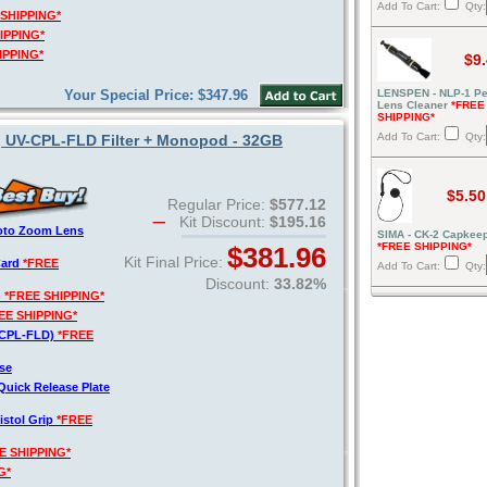
Add To Cart:
Qty:
 SHIPPING*
IPPING*
IPPING*
$9
Your Special Price: $347.96
LENSPEN - NLP-1 Pe
Lens Cleaner
*FREE
SHIPPING*
Add To Cart:
Qty:
, UV-CPL-FLD Filter + Monopod - 32GB
$5.50
Regular Price:
$577.12
Kit Discount:
$195.16
hoto Zoom Lens
SIMA - CK-2 Capkeep
*FREE SHIPPING*
$381.96
Kit Final Price:
Card
*FREE
Add To Cart:
Qty:
Discount:
33.82%
)
*FREE SHIPPING*
EE SHIPPING*
V-CPL-FLD)
*FREE
se
Quick Release Plate
istol Grip
*FREE
E SHIPPING*
G*