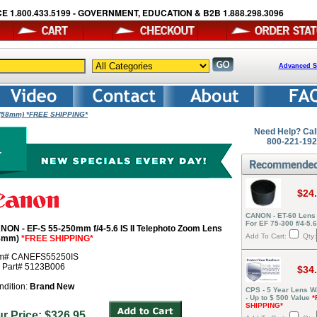
E 1.800.433.5199 - GOVERNMENT, EDUCATION & B2B 1.888.298.3096
Advanced S
s (58mm) *FREE SHIPPING*
Need Help? Cal
800-221-19
$24
CANON - ET-60 Lens
For EF 75-300 f/4-5.
NON - EF-S 55-250mm f/4-5.6 IS II Telephoto Zoom Lens
Add To Cart:
Qty:
8mm)
*FREE SHIPPING*
em# CANEFS55250IS
r Part# 5123B006
$34
ndition:
Brand New
CPS - 5 Year Lens W
- Up to $ 500 Value
*
SHIPPING*
ur Price: $326.95