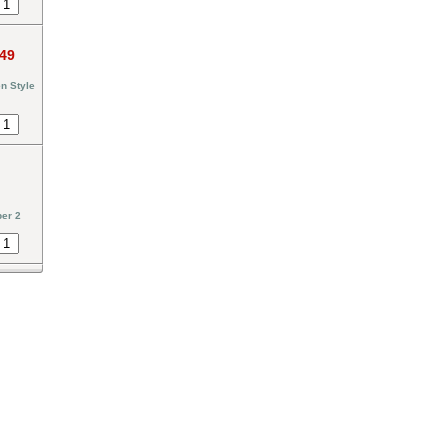
.49
n Style
er 2