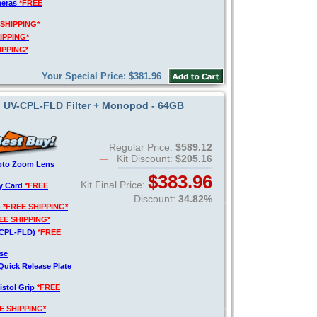
meras
*FREE
 SHIPPING*
IPPING*
IPPING*
Your Special Price: $381.96
, UV-CPL-FLD Filter + Monopod - 64GB
Regular Price:
$589.12
Kit Discount:
$205.16
hoto Zoom Lens
$383.96
Kit Final Price:
y Card
*FREE
Discount:
34.82%
)
*FREE SHIPPING*
EE SHIPPING*
V-CPL-FLD)
*FREE
se
Quick Release Plate
istol Grip
*FREE
E SHIPPING*