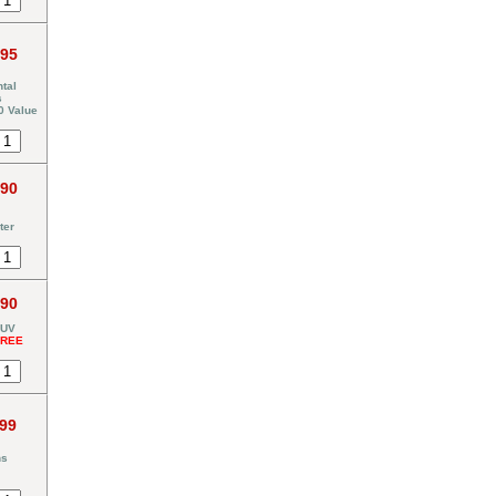
.95
tal
s
0 Value
.90
ter
.90
 UV
FREE
.99
ns