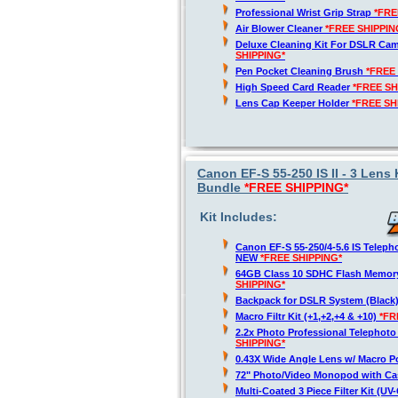
Professional Wrist Grip Strap
*FRE
Air Blower Cleaner
*FREE SHIPPIN
Deluxe Cleaning Kit For DSLR Ca
SHIPPING*
Pen Pocket Cleaning Brush
*FREE
High Speed Card Reader
*FREE SH
Lens Cap Keeper Holder
*FREE SH
Canon EF-S 55-250 IS II - 3 Lens
Bundle
*FREE SHIPPING*
Kit Includes:
Canon EF-S 55-250/4-5.6 IS Telep
NEW
*FREE SHIPPING*
64GB Class 10 SDHC Flash Memor
SHIPPING*
Backpack for DSLR System (Black
Macro Filtr Kit (+1,+2,+4 & +10)
*FR
2.2x Photo Professional Telephot
SHIPPING*
0.43X Wide Angle Lens w/ Macro P
72" Photo/Video Monopod with Ca
Multi-Coated 3 Piece Filter Kit (U