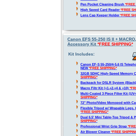
Pen Pocket Cleaning Brush
*FREE
High Speed Card Reader
*FREE SH
Lens Cap Keeper Holder
*FREE SH
Canon EFS 55-250 IS II + MACRO
Accessory Kit
*FREE SHIPPING*
Kit Includes:
Canon EF-S 55-250/4-5.6 IS Telep
NEW
*FREE SHIPPING*
32GB SDHC High-Speed Memory 
SHIPPING*
Backpack for DSLR System (Black
Macro Filtr Kit (+1,+2,+4 & +10)
*FR
Multi-Coated 3 Piece Filter Kit (U
SHIPPING*
72" Photo/Video Monopod with Ca
Flexible Tripod w/ Wrapable Legs. 
*FREE SHIPPING*
Dual 6.5' Mini Table-Top Tripod & P
SHIPPING*
Professional Wrist Grip Strap
*FRE
Air Blower Cleaner
*FREE SHIPPIN