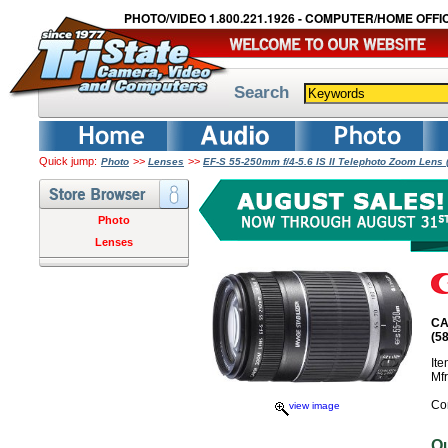
PHOTO/VIDEO 1.800.221.1926 - COMPUTER/HOME OFFIC
Search
Quick jump:
>>
>>
Photo
Lenses
EF-S 55-250mm f/4-5.6 IS II Telephoto Zoom Len
Photo
Lenses
CA
(5
It
Mf
Co
view image
O