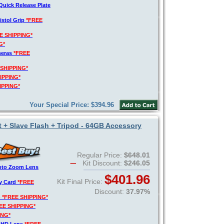
Quick Release Plate
istol Grip
*FREE
E SHIPPING*
G*
meras
*FREE
 SHIPPING*
IPPING*
IPPING*
Your Special Price: $394.96
t + Slave Flash + Tripod - 64GB Accessory
Regular Price:
$648.01
Kit Discount:
$246.05
hoto Zoom Lens
$401.96
Kit Final Price:
y Card
*FREE
Discount:
37.97%
)
*FREE SHIPPING*
EE SHIPPING*
ING*