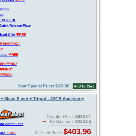
o HD Lens
*FREE
ortion
se
V-CPL-FLD)
Quick Release Plate
istol Grip
*FREE
E SHIPPING*
G*
meras
*FREE
 SHIPPING*
IPPING*
IPPING*
Your Special Price: $401.96
 + Slave Flash + Tripod - 32GB Accessory
Regular Price:
$636.01
Kit Discount:
$232.05
hoto Zoom Lens
$403.96
Kit Final Price:
Card
*FREE