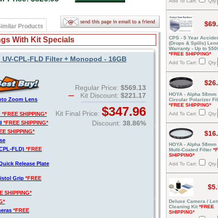
Add To Cart:
Qty:
$69
imilar Products
CPS - 5 Year Acciden
gs With Kit Specials
(Drops & Spills) Len
Warranty - Up to $50
*FREE SHIPPING*
, UV-CPL-FLD Filter + Monopod - 16GB
Add To Cart:
Qty:
$26
Regular Price:
$569.13
Kit Discount:
$221.17
HOYA - Alpha 58mm
hoto Zoom Lens
Circular Polarizer Fil
*FREE SHIPPING*
$347.96
Kit Final Price:
)
*FREE SHIPPING*
Add To Cart:
Qty:
Discount:
38.86%
rd
*FREE SHIPPING*
EE SHIPPING*
$16
se
HOYA - Alpha 58mm
V-CPL-FLD)
*FREE
Multi-Coated Filter
*
SHIPPING*
Quick Release Plate
Add To Cart:
Qty:
istol Grip
*FREE
$5
E SHIPPING*
G*
Deluxe Camera / Le
Cleaning Kit
*FREE
meras
*FREE
SHIPPING*