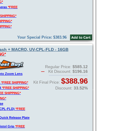
G*
meras
*FREE
 SHIPPING*
IPPING*
IPPING*
Your Special Price: $383.96
 Flash + MACRO, UV-CPL-FLD - 16GB
NG*
Regular Price:
$585.12
Kit Discount:
$196.16
hoto Zoom Lens
$388.96
Kit Final Price:
)
*FREE SHIPPING*
Discount:
33.52%
rd
*FREE SHIPPING*
EE SHIPPING*
ING*
se
V-CPL-FLD)
*FREE
Quick Release Plate
istol Grip
*FREE