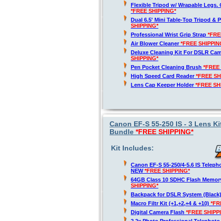
Flexible Tripod w/ Wrapable Legs. 
*FREE SHIPPING*
Dual 6.5' Mini Table-Top Tripod & P
SHIPPING*
Professional Wrist Grip Strap
*FRE
Air Blower Cleaner
*FREE SHIPPIN
Deluxe Cleaning Kit For DSLR Ca
SHIPPING*
Pen Pocket Cleaning Brush
*FREE
High Speed Card Reader
*FREE SH
Lens Cap Keeper Holder
*FREE SH
Canon EF-S 55-250 IS - 3 Lens Ki
Bundle
*FREE SHIPPING*
Kit Includes:
Canon EF-S 55-250/4-5.6 IS Telep
NEW
*FREE SHIPPING*
64GB Class 10 SDHC Flash Memor
SHIPPING*
Backpack for DSLR System (Black
Macro Filtr Kit (+1,+2,+4 & +10)
*FR
Digital Camera Flash
*FREE SHIPP