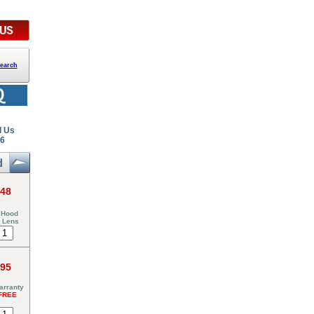
earch
l Us
26
.48
 Hood
6 Lens
.95
arranty
FREE