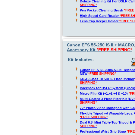
Deluxe Cleaning Kit For DSLR Ca
SHIPPING*
Pen Pocket Cleaning Brush
*FREE
High Speed Card Reader
*FREE SH
Lens Cap Keeper Holder
*FREE SH
Canon EFS 55-250 IS II + MACRO
Accessory Kit
*FREE SHIPPING*
Kit Includes:
Canon EF-S 55-250/4-5.6 IS Telep
NEW
*FREE SHIPPING*
64GB Class 10 SDHC Flash Memor
SHIPPING*
Backpack for DSLR System (Black
Macro Filtr Kit (+1,+2,+4 & +10)
*FR
Multi-Coated 3 Piece Filter Kit (U
SHIPPING*
72" Photo/Video Monopod with Ca
Flexible Tripod w/ Wrapable Legs. 
*FREE SHIPPING*
Dual 6.5' Mini Table-Top Tripod & P
SHIPPING*
Professional Wrist Grip Strap
*FRE