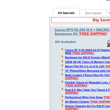
Kit Specials
Description
S
Big Savin
Canon EFS 55-250 IS II + MACRO
Accessory Kit
*FREE SHIPPING*
Kit Includes:
Canon EF-S 55-250/4-5.6 IS Telep
NEW
*FREE SHIPPING*
Backpack for DSLR System (Black
16GB SD-HC Class 10 Memory Ca
Macro Filtr Kit (+1,+2,+4 & +10)
*FR
72" Photo/Video Monopod with Ca
Multi-Coated 3 Piece Filter Kit (U
SHIPPING*
Flexible Tripod w/ Wrapable Legs. 
*FREE SHIPPING*
Dual 6.5' Mini Table-Top Tripod & P
SHIPPING*
Professional Wrist Grip Strap
*FRE
Air Blower Cleaner
*FREE SHIPPIN
Deluxe Cleaning Kit For DSLR Ca
SHIPPING*