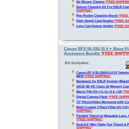
Air Blower Cleaner
*FREE SHIPPIN
Deluxe Cleaning Kit For DSLR Ca
SHIPPING*
Pen Pocket Cleaning Brush
*FREE
High Speed Card Reader
*FREE SH
Lens Cap Keeper Holder
*FREE SH
Canon EFS 55-250 IS II + Slave
Accessory Bundle
*FREE SHIPPI
Kit Includes:
Canon EF-S 55-250/4-5.6 IS Telep
NEW
*FREE SHIPPING*
Backpack for DSLR System (Black
16GB SD-HC Class 10 Memory Ca
Macro Filtr Kit (+1,+2,+4 & +10)
*FR
Digital Camera Flash
*FREE SHIPP
72" Photo/Video Monopod with Ca
Multi-Coated 3 Piece Filter Kit (U
SHIPPING*
Flexible Tripod w/ Wrapable Legs. 
*FREE SHIPPING*
Dual 6.5' Mini Table-Top Tripod & P
SHIPPING*