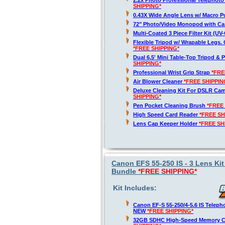
2.2x Photo Professional Telephot
SHIPPING*
0.43X Wide Angle Lens w/ Macro P
72" Photo/Video Monopod with Ca
Multi-Coated 3 Piece Filter Kit (U
Flexible Tripod w/ Wrapable Legs. 
*FREE SHIPPING*
Dual 6.5' Mini Table-Top Tripod & P
SHIPPING*
Professional Wrist Grip Strap
*FRE
Air Blower Cleaner
*FREE SHIPPIN
Deluxe Cleaning Kit For DSLR Ca
SHIPPING*
Pen Pocket Cleaning Brush
*FREE
High Speed Card Reader
*FREE SH
Lens Cap Keeper Holder
*FREE SH
Canon EFS 55-250 IS - 3 Lens Kit
Bundle
*FREE SHIPPING*
Kit Includes:
Canon EF-S 55-250/4-5.6 IS Telep
NEW
*FREE SHIPPING*
32GB SDHC High-Speed Memory 