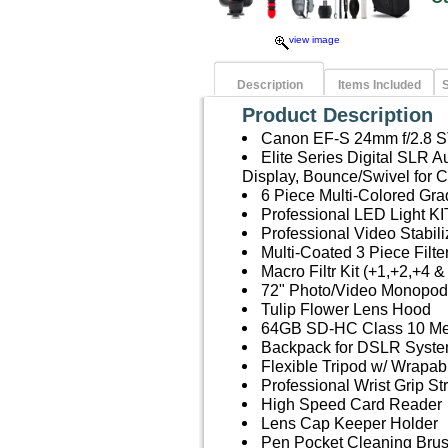
view image
Description
Items Included
S
Product Description
Canon EF-S 24mm f/2.8 
Elite Series Digital SLR
Display, Bounce/Swivel for
6 Piece Multi-Colored Grad
Professional LED Light KI
Professional Video Stabil
Multi-Coated 3 Piece Filt
Macro Filtr Kit (+1,+2,+4 &
72" Photo/Video Monopod
Tulip Flower Lens Hood
64GB SD-HC Class 10 M
Backpack for DSLR Syste
Flexible Tripod w/ Wrapab
Professional Wrist Grip St
High Speed Card Reader
Lens Cap Keeper Holder
Pen Pocket Cleaning Bru