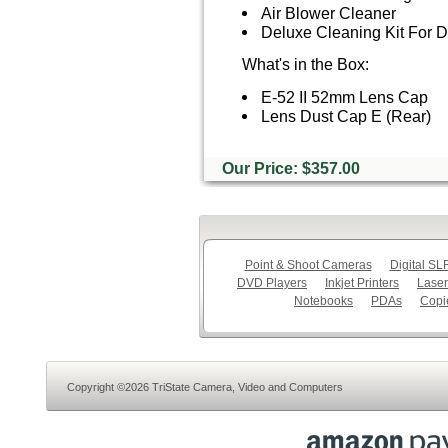
Air Blower Cleaner
Deluxe Cleaning Kit For
What's in the Box:
E-52 II 52mm Lens Cap
Lens Dust Cap E (Rear)
Our Price: $357.00
Point & Shoot Cameras
Digital S
DVD Players
Inkjet Printers
Laser
Notebooks
PDAs
Copi
Copyright ©2026 TriState Camera, Video and Computers