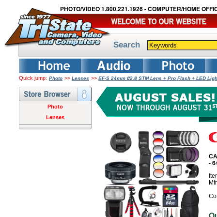
PHOTO/VIDEO 1.800.221.1926 - COMPUTER/HOME OFFIC
Search
Quick jump:
>>
>>
Photo
Lenses
EF-S 24mm f/2.8 STM Lens + Pro Flash + LED Lig
Photo
Lenses
CA
- 
It
Mf
Co
O