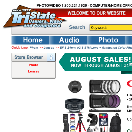
PHOTO/VIDEO 1.800.221.1926 - COMPUTER/HOME OFFIC
Search
Quick jump:
>>
>>
Photo
Lenses
EF-S 24mm f/2.8 STM Lens + Graduated Color Fil
Photo
Lenses
CA
- 
It
Mf
Co
O