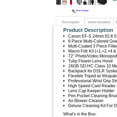
view image
Description
Items Included
S
Product Description
Canon EF-S 24mm f/2.8 
6 Piece Multi-Colored Grad
Multi-Coated 3 Piece Filt
Macro Filtr Kit (+1,+2,+4 &
72" Photo/Video Monopod
Tulip Flower Lens Hood
16GB SD-HC Class 10 M
Backpack for DSLR Syste
Flexible Tripod w/ Wrapab
Professional Wrist Grip St
High Speed Card Reader
Lens Cap Keeper Holder
Pen Pocket Cleaning Bru
Air Blower Cleaner
Deluxe Cleaning Kit For
What's in the Box: