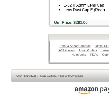
E-52 II 52mm Lens Cap
Lens Dust Cap E (Rear)
Our Price: $281.00
Point & Shoot Cameras
Digital S
DVD Players
Inkjet Printers
Laser
Notebooks
PDAs
Copi
Copyright ©2026 TriState Camera, Video and Computers