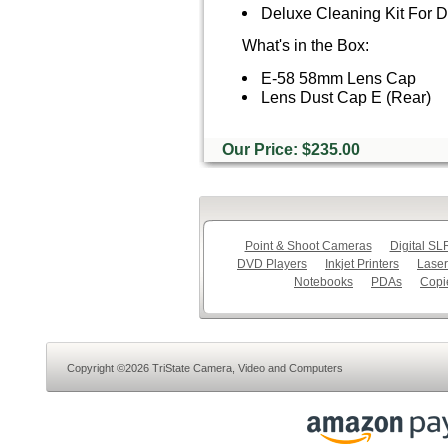
Deluxe Cleaning Kit For
What's in the Box:
E-58 58mm Lens Cap
Lens Dust Cap E (Rear)
Our Price: $235.00
Point & Shoot Cameras
Digital S
DVD Players
Inkjet Printers
Laser
Notebooks
PDAs
Copi
Copyright ©2026 TriState Camera, Video and Computers