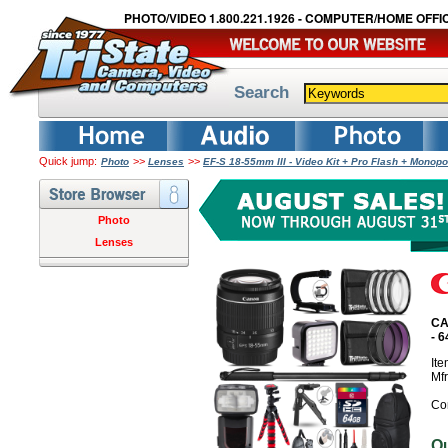
PHOTO/VIDEO 1.800.221.1926 - COMPUTER/HOME OFFIC
Search
Quick jump:
>>
>>
Photo
Lenses
EF-S 18-55mm III - Video Kit + Pro Flash + Mon
Photo
Lenses
CA
- 
It
Mf
Co
O