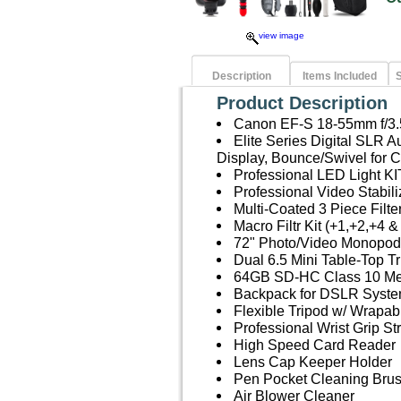
view image
Description
Items Included
S
Product Description
Canon EF-S 18-55mm f/3.5
Elite Series Digital SLR
Display, Bounce/Swivel for
Professional LED Light KI
Professional Video Stabil
Multi-Coated 3 Piece Filt
Macro Filtr Kit (+1,+2,+4 &
72" Photo/Video Monopod
Dual 6.5 Mini Table-Top Tr
64GB SD-HC Class 10 M
Backpack for DSLR Syste
Flexible Tripod w/ Wrapab
Professional Wrist Grip St
High Speed Card Reader
Lens Cap Keeper Holder
Pen Pocket Cleaning Bru
Air Blower Cleaner