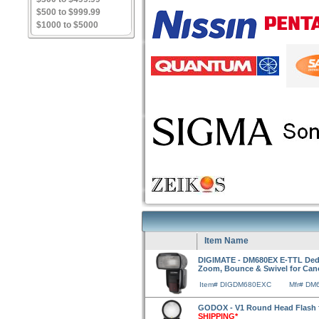
$500 to $999.99
$1000 to $5000
Item Name
DIGIMATE - DM680EX E-TTL Dedi
Zoom, Bounce & Swivel for Ca
Item# DIGDM680EXC
Mfr# DM
GODOX - V1 Round Head Flash
SHIPPING*