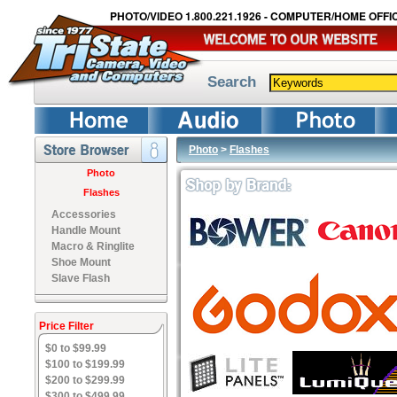
PHOTO/VIDEO 1.800.221.1926 - COMPUTER/HOME OFFIC
Search
Photo
>
Flashes
Photo
Flashes
Accessories
Handle Mount
Macro & Ringlite
Shoe Mount
Slave Flash
Price Filter
$0 to $99.99
$100 to $199.99
$200 to $299.99
$300 to $499.99