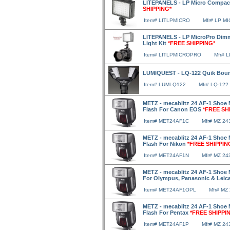
LITEPANELS - LP Micro Compac
SHIPPING*
Item# LITLPMICRO
Mfr# LP M
LITEPANELS - LP MicroPro Di
Light Kit
*FREE SHIPPING*
Item# LITLPMICROPRO
Mfr# 
LUMIQUEST - LQ-122 Quik Bou
Item# LUMLQ122
Mfr# LQ-122
METZ - mecablitz 24 AF-1 Shoe 
Flash For Canon EOS
*FREE SH
Item# MET24AF1C
Mfr# MZ 24
METZ - mecablitz 24 AF-1 Shoe 
Flash For Nikon
*FREE SHIPPIN
Item# MET24AF1N
Mfr# MZ 24
METZ - mecablitz 24 AF-1 Shoe 
For Olympus, Panasonic & Leic
Item# MET24AF1OPL
Mfr# MZ
METZ - mecablitz 24 AF-1 Shoe 
Flash For Pentax
*FREE SHIPPI
Item# MET24AF1P
Mfr# MZ 2