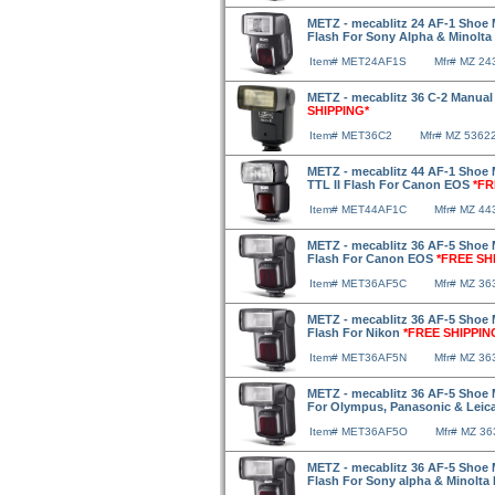
METZ - mecablitz 24 AF-1 Shoe 
Flash For Sony Alpha & Minol
Item# MET24AF1S
Mfr# MZ 24
METZ - mecablitz 36 C-2 Manual
SHIPPING*
Item# MET36C2
Mfr# MZ 5362
METZ - mecablitz 44 AF-1 Shoe 
TTL II Flash For Canon EOS
*FR
Item# MET44AF1C
Mfr# MZ 44
METZ - mecablitz 36 AF-5 Shoe 
Flash For Canon EOS
*FREE SH
Item# MET36AF5C
Mfr# MZ 36
METZ - mecablitz 36 AF-5 Shoe 
Flash For Nikon
*FREE SHIPPIN
Item# MET36AF5N
Mfr# MZ 36
METZ - mecablitz 36 AF-5 Shoe 
For Olympus, Panasonic & Leic
Item# MET36AF5O
Mfr# MZ 3
METZ - mecablitz 36 AF-5 Shoe 
Flash For Sony alpha & Minolt