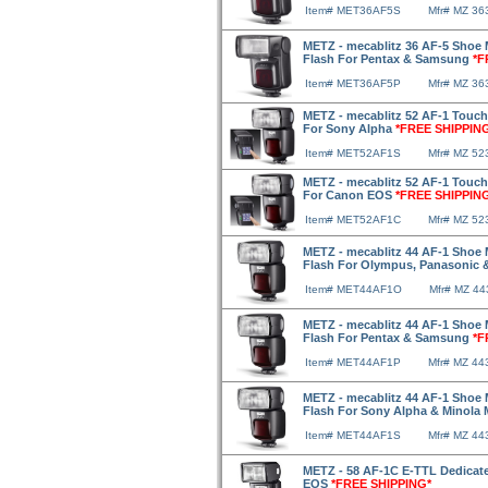
Item# MET36AF5S
Mfr# MZ 36
METZ - mecablitz 36 AF-5 Shoe 
Flash For Pentax & Samsung
*F
Item# MET36AF5P
Mfr# MZ 3
METZ - mecablitz 52 AF-1 Touch
For Sony Alpha
*FREE SHIPPIN
Item# MET52AF1S
Mfr# MZ 5
METZ - mecablitz 52 AF-1 Touch
For Canon EOS
*FREE SHIPPIN
Item# MET52AF1C
Mfr# MZ 52
METZ - mecablitz 44 AF-1 Shoe 
Flash For Olympus, Panasonic 
Item# MET44AF1O
Mfr# MZ 4
METZ - mecablitz 44 AF-1 Shoe 
Flash For Pentax & Samsung
*F
Item# MET44AF1P
Mfr# MZ 4
METZ - mecablitz 44 AF-1 Shoe 
Flash For Sony Alpha & Minol
Item# MET44AF1S
Mfr# MZ 44
METZ - 58 AF-1C E-TTL Dedicat
EOS
*FREE SHIPPING*