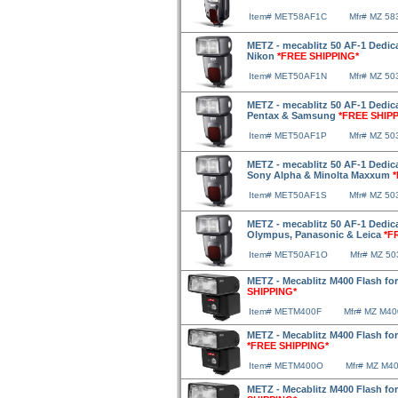
Item# MET58AF1C
Mfr# MZ 58
METZ - mecablitz 50 AF-1 Dedica
Nikon
*FREE SHIPPING*
Item# MET50AF1N
Mfr# MZ 50
METZ - mecablitz 50 AF-1 Dedica
Pentax & Samsung
*FREE SHIP
Item# MET50AF1P
Mfr# MZ 5
METZ - mecablitz 50 AF-1 Dedica
Sony Alpha & Minolta Maxxum
Item# MET50AF1S
Mfr# MZ 50
METZ - mecablitz 50 AF-1 Dedica
Olympus, Panasonic & Leica
*F
Item# MET50AF1O
Mfr# MZ 5
METZ - Mecablitz M400 Flash fo
SHIPPING*
Item# METM400F
Mfr# MZ M40
METZ - Mecablitz M400 Flash f
*FREE SHIPPING*
Item# METM400O
Mfr# MZ M4
METZ - Mecablitz M400 Flash f