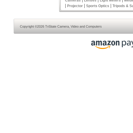
Cameras
Lenses
Light Meters
Medi
|
|
|
Projector
Sports Optics
Tripods & S
Copyright ©2026 TriState Camera, Video and Computers