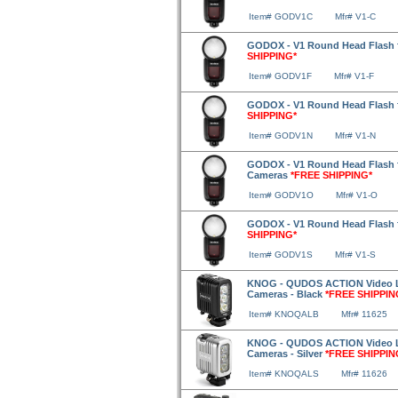
Item# GODV1C
Mfr# V1-C
GODOX - V1 Round Head Flash f
SHIPPING*
Item# GODV1F
Mfr# V1-F
GODOX - V1 Round Head Flash 
SHIPPING*
Item# GODV1N
Mfr# V1-N
GODOX - V1 Round Head Flash 
Cameras
*FREE SHIPPING*
Item# GODV1O
Mfr# V1-O
GODOX - V1 Round Head Flash 
SHIPPING*
Item# GODV1S
Mfr# V1-S
KNOG - QUDOS ACTION Video Li
Cameras - Black
*FREE SHIPPIN
Item# KNOQALB
Mfr# 11625
KNOG - QUDOS ACTION Video Li
Cameras - Silver
*FREE SHIPPIN
Item# KNOQALS
Mfr# 11626