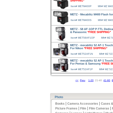
SHIPPING*
Item# METM400P
Mfr# MZ M4
METZ - Mecablitz M400 Flash f
Item# METM400S
Mfr# MZ M4
METZ - 58 AF-1OP P-TTL Dedica
& Panasonic
*FREE SHIPPING*
Item# MET58AF1OP
Mfr# MZ 
METZ - mecablitz 52 AF-1 Touch
For Nikon
*FREE SHIPPING*
Item# MET52AF1N
Mfr# MZ 52
METZ - mecablitz 52 AF-1 Touch
For Pentax & Samsung
*FREE S
Item# MET52AF1P
Mfr# MZ 5
<<
Prev
1-20
21-40
41-60
Photo
|
|
Books
Camera Accessories
Cases &
|
|
|
Picture Frames
Film
Film Cameras
|
|
|