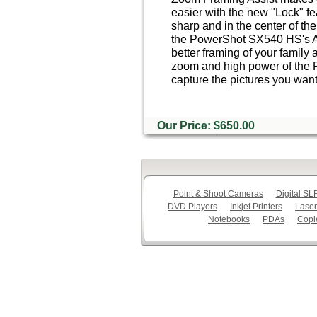
easier with the new "Lock" fe
sharp and in the center of th
the PowerShot SX540 HS's A
better framing of your family 
zoom and high power of the
capture the pictures you want
Our Price: $650.00
Point & Shoot Cameras
Digital S
DVD Players
Inkjet Printers
Laser
Notebooks
PDAs
Copi