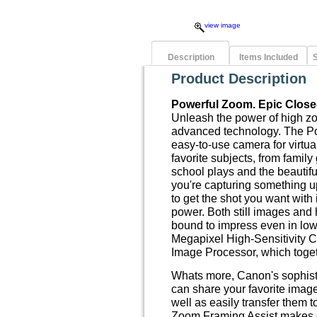
view image
Description
Items Included
S
Product Description
Powerful Zoom. Epic Close
Unleash the power of high 
advanced technology. The P
easy-to-use camera for virtua
favorite subjects, from family
school plays and the beautif
you're capturing something up
to get the shot you want wit
power. Both still images and
bound to impress even in low-
Megapixel High-Sensitivity 
Image Processor, which toge
Whats more, Canon's sophist
can share your favorite imag
well as easily transfer them 
Zoom Framing Assist makes 