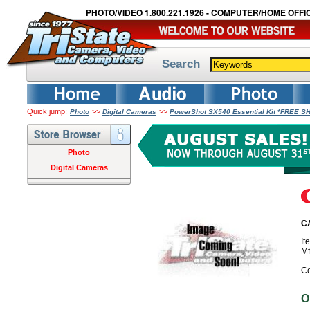
PHOTO/VIDEO 1.800.221.1926 - COMPUTER/HOME OFFIC
Search
Quick jump:
>>
>>
Photo
Digital Cameras
PowerShot SX540 Essential Kit *FREE S
Photo
Digital Cameras
CA
I
M
Co
O