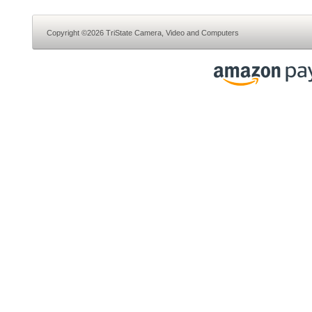
Copyright ©2026 TriState Camera, Video and Computers