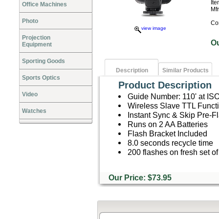
It
Office Machines
Mf
Photo
Co
view image
Projection
O
Equipment
Sporting Goods
Description
Similar Products
Sports Optics
Product Description
Video
Guide Number: 110' at IS
Wireless Slave TTL Functi
Watches
Instant Sync & Skip Pre-F
Runs on 2 AA Batteries
Flash Bracket Included
8.0 seconds recycle time
200 flashes on fresh set of
Our Price: $73.95