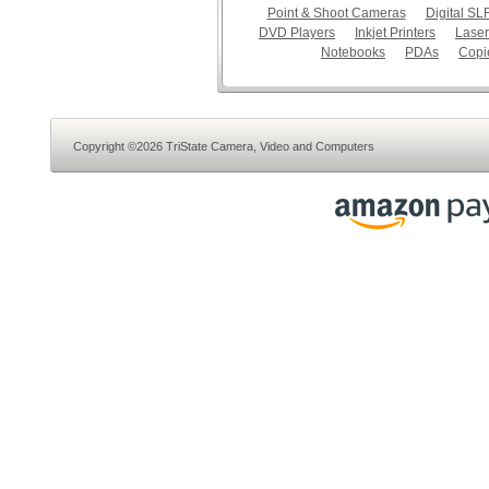
Point & Shoot Cameras
Digital S
DVD Players
Inkjet Printers
Laser
Notebooks
PDAs
Copi
Copyright ©2026 TriState Camera, Video and Computers