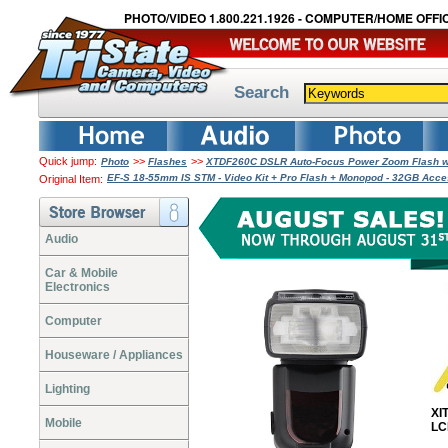
PHOTO/VIDEO 1.800.221.1926 - COMPUTER/HOME OFFIC
Search
Quick jump:
>>
>>
Photo
Flashes
XTDF260C DSLR Auto-Focus Power Zoom Flash wi
EF-S 18-55mm IS STM - Video Kit + Pro Flash + Monopod - 32GB Acc
Original Item:
Audio
Car & Mobile
Electronics
Computer
Houseware / Appliances
Lighting
XI
Mobile
LC