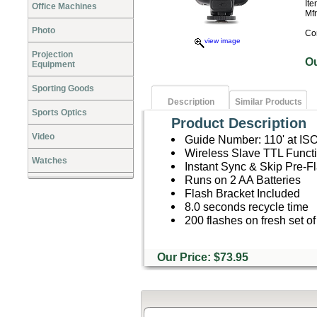
It
Office Machines
Mf
Photo
Co
view image
Projection
O
Equipment
Sporting Goods
Description
Similar Products
Sports Optics
Product Description
Video
Guide Number: 110' at IS
Wireless Slave TTL Functi
Watches
Instant Sync & Skip Pre-F
Runs on 2 AA Batteries
Flash Bracket Included
8.0 seconds recycle time
200 flashes on fresh set of
Our Price: $73.95