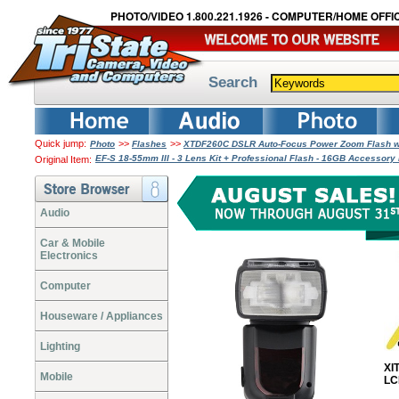
PHOTO/VIDEO 1.800.221.1926 - COMPUTER/HOME OFFIC
Search
Quick jump:
>>
>>
Photo
Flashes
XTDF260C DSLR Auto-Focus Power Zoom Flash wi
EF-S 18-55mm III - 3 Lens Kit + Professional Flash - 16GB Accessor
Original Item:
Audio
Car & Mobile
Electronics
Computer
Houseware / Appliances
Lighting
XI
Mobile
LC