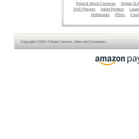
Point & Shoot Cameras
Digital S
DVD Players
Inkjet Printers
Laser
Notebooks
PDAs
Copi
Copyright ©2026 TriState Camera, Video and Computers