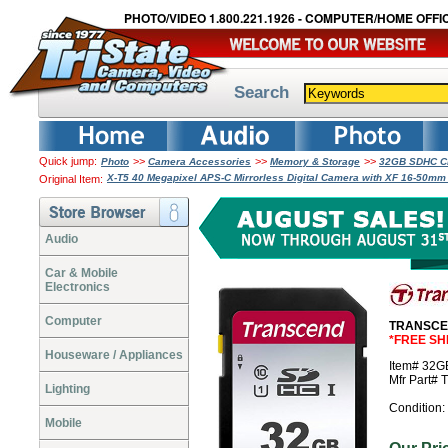
PHOTO/VIDEO 1.800.221.1926 - COMPUTER/HOME OFFIC
Search
Quick jump:
>>
>>
>>
Photo
Camera Accessories
Memory & Storage
32GB SDHC Cl
X-T5 40 Megapixel APS-C Mirrorless Digital Camera with XF 16-50mm 
Original Item:
Audio
Car & Mobile
Electronics
Computer
TRANSCEN
*FREE SH
Houseware / Appliances
Item# 32
Mfr Part
Lighting
Condition:
Mobile