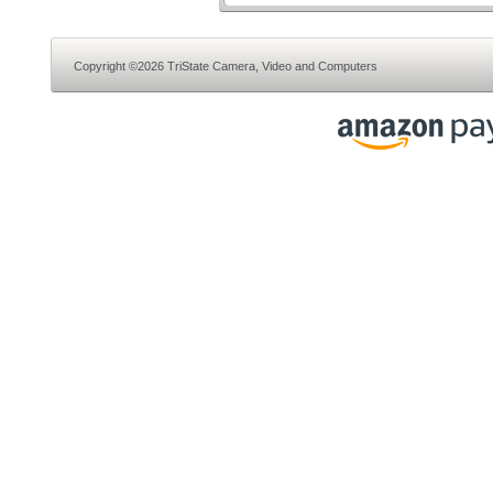
Copyright ©2026 TriState Camera, Video and Computers