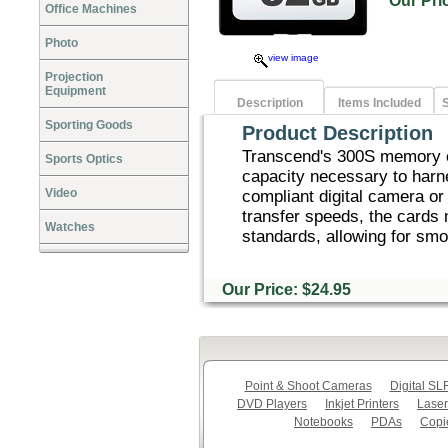
Our Pr
Office Machines
Photo
view image
Projection
Equipment
Description
Items Included
S
Sporting Goods
Product Description
Transcend's 300S memory c
Sports Optics
capacity necessary to harn
Video
compliant digital camera or 
transfer speeds, the card
Watches
standards, allowing for smo
Our Price: $24.95
Point & Shoot Cameras
Digital S
DVD Players
Inkjet Printers
Laser
Notebooks
PDAs
Copi