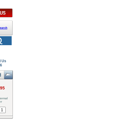
earch
l Us
26
.95
ernal
er