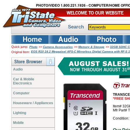
PHOTO/VIDEO 1.800.221.1926 - COMPUTER/HOME OFFIC
Search
Quick jump:
>>
>>
>>
Photo
Camera Accessories
Memory & Storage
32GB SDHC Cl
EOS R10 24.2 Megapixel APS-C Mirrorless Digital Camera with RF-S
Original Item:
Audio
Car & Mobile
Electronics
Computer
TRANSCEN
*FREE SH
Houseware / Appliances
Item# 32
Mfr Part
Lighting
Condition:
Mobile