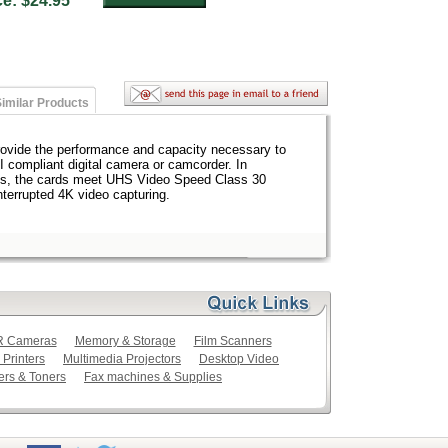
ice: $24.95
imilar Products
vide the performance and capacity necessary to
I compliant digital camera or camcorder. In
eeds, the cards meet UHS Video Speed Class 30
nterrupted 4K video capturing.
LR Cameras
Memory & Storage
Film Scanners
 Printers
Multimedia Projectors
Desktop Video
ers & Toners
Fax machines & Supplies