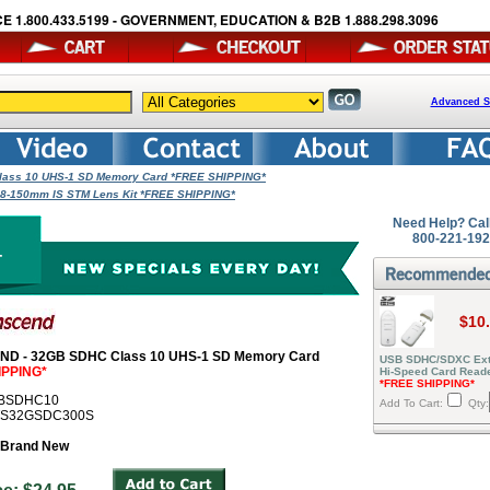
E 1.800.433.5199 - GOVERNMENT, EDUCATION & B2B 1.888.298.3096
Advanced S
ass 10 UHS-1 SD Memory Card *FREE SHIPPING*
 18-150mm IS STM Lens Kit *FREE SHIPPING*
Need Help? Cal
800-221-19
$10
D - 32GB SDHC Class 10 UHS-1 SD Memory Card
USB SDHC/SDXC Ext
IPPING*
Hi-Speed Card Read
*FREE SHIPPING*
GBSDHC10
Add To Cart:
Qty:
# TS32GSDC300S
Brand New