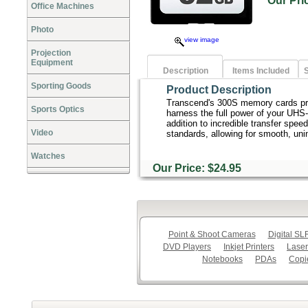
Our Pr
Office Machines
Photo
view image
Projection
Equipment
Description
Items Included
S
Sporting Goods
Product Description
Transcend's 300S memory cards pro
Sports Optics
harness the full power of your UHS-
addition to incredible transfer sp
Video
standards, allowing for smooth, uni
Watches
Our Price: $24.95
Point & Shoot Cameras
Digital S
DVD Players
Inkjet Printers
Laser
Notebooks
PDAs
Copi