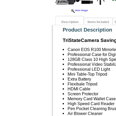
view image
Description
Items Included
S
Product Description
TriStateCamera Saving
Canon EOS R100 Mirrorle
Professional Case for Dig
128GB Class 10 High Sp
Professional Video Stabil
Professional LED Light
Mini Table-Top Tripod
Extra Battery
Flexibale Tripod
HDMI Cable
Screen Protector
Memory Card Wallet Case
High Speed Card Reader
Pen Pocket Cleaning Bru
Air Blower Cleaner