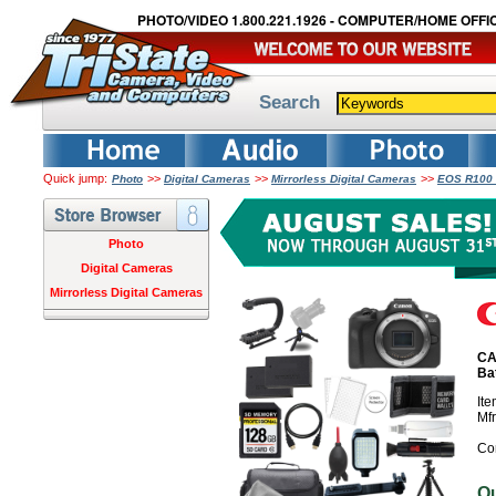
PHOTO/VIDEO 1.800.221.1926 - COMPUTER/HOME OFFIC
Search
Quick jump:
>>
>>
>>
Photo
Digital Cameras
Mirrorless Digital Cameras
EOS R100 
Photo
Digital Cameras
Mirrorless Digital Cameras
CA
Ba
It
Mf
Co
O