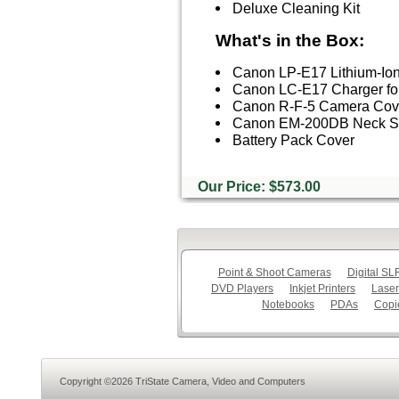
Deluxe Cleaning Kit
What's in the Box:
Canon LP-E17 Lithium-Ion
Canon LC-E17 Charger fo
Canon R-F-5 Camera Cov
Canon EM-200DB Neck S
Battery Pack Cover
Our Price: $573.00
Point & Shoot Cameras
Digital S
DVD Players
Inkjet Printers
Laser
Notebooks
PDAs
Copi
Copyright ©2026 TriState Camera, Video and Computers